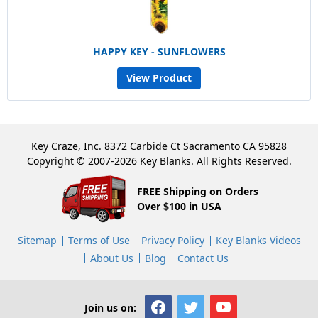
HAPPY KEY - SUNFLOWERS
View Product
Key Craze, Inc. 8372 Carbide Ct Sacramento CA 95828
Copyright © 2007-2026 Key Blanks. All Rights Reserved.
FREE Shipping on Orders
Over $100 in USA
Sitemap
Terms of Use
Privacy Policy
Key Blanks Videos
About Us
Blog
Contact Us
Join us on: