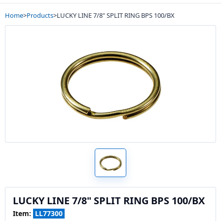
Home
>
Products
>
LUCKY LINE 7/8" SPLIT RING BPS 100/BX
LUCKY LINE 7/8" SPLIT RING BPS 100/BX
Item:
LL77300