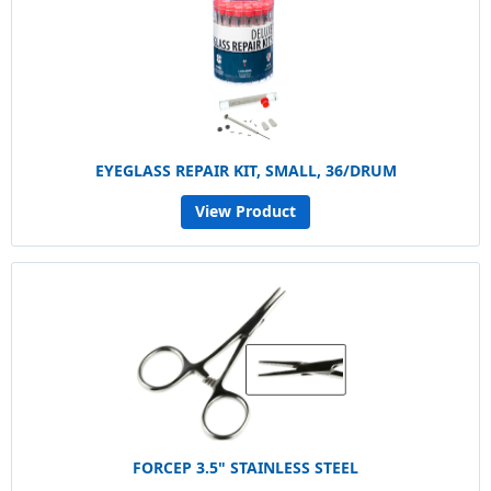
EYEGLASS REPAIR KIT, SMALL, 36/DRUM
View Product
FORCEP 3.5" STAINLESS STEEL