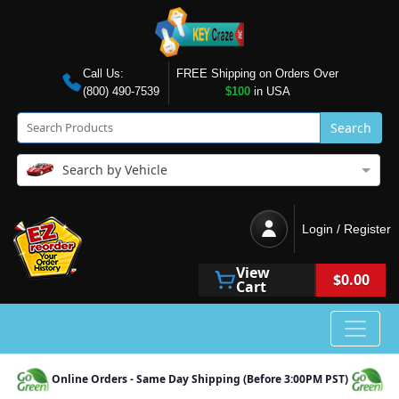
Call Us:
FREE Shipping on Orders Over
(800) 490-7539
$100
in USA
Search
Search by Vehicle
Login / Register
View
$0.00
Cart
Online Orders - Same Day Shipping (Before 3:00PM PST)