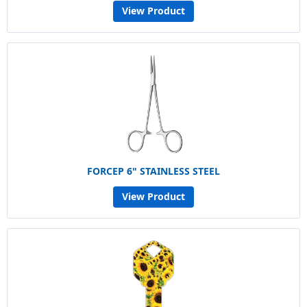
View Product
FORCEP 6" STAINLESS STEEL
View Product