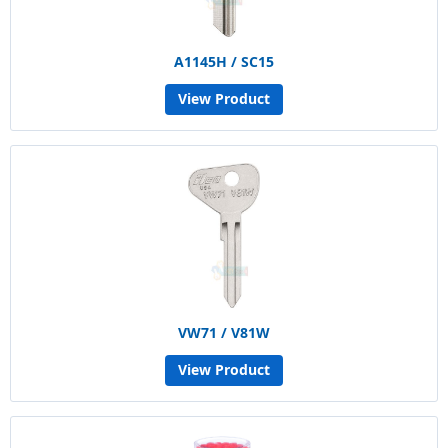
A1145H / SC15
View Product
VW71 / V81W
View Product