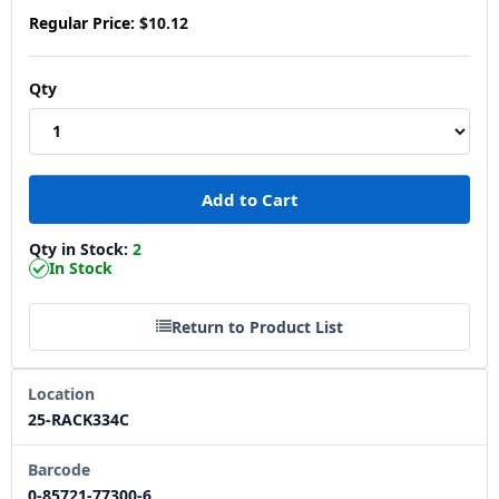
Regular Price:
$10.12
Qty
Qty in Stock:
2
In Stock
Return to Product List
Location
25-RACK334C
Barcode
0-85721-77300-6