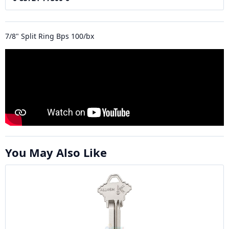
7/8" Split Ring Bps 100/bx
You May Also Like