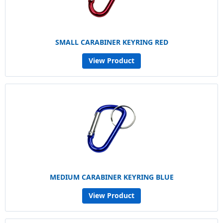
SMALL CARABINER KEYRING RED
View Product
MEDIUM CARABINER KEYRING BLUE
View Product