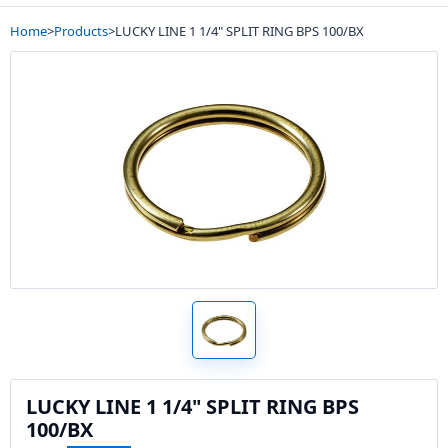
Home
>
Products
>
LUCKY LINE 1 1/4" SPLIT RING BPS 100/BX
LUCKY LINE 1 1/4" SPLIT RING BPS
100/BX