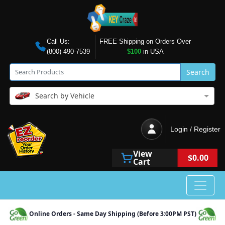
Call Us:
FREE Shipping on Orders Over
(800) 490-7539
$100
in USA
Search
Search by Vehicle
Login / Register
View
$0.00
Cart
Online Orders - Same Day Shipping (Before 3:00PM PST)