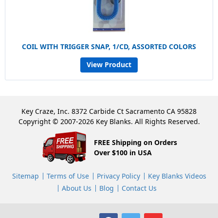
COIL WITH TRIGGER SNAP, 1/CD, ASSORTED COLORS
View Product
Key Craze, Inc. 8372 Carbide Ct Sacramento CA 95828
Copyright © 2007-2026 Key Blanks. All Rights Reserved.
FREE Shipping on Orders
Over $100 in USA
Sitemap
Terms of Use
Privacy Policy
Key Blanks Videos
About Us
Blog
Contact Us