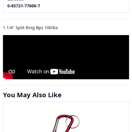
0-85721-77600-7
1 1/4" Split Ring Bps 100/bx
You May Also Like