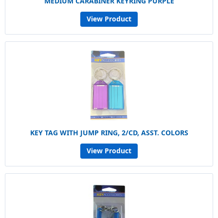
MEDIUM CARABINER KEYRING PURPLE
View Product
KEY TAG WITH JUMP RING, 2/CD, ASST. COLORS
View Product