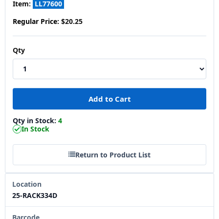
Item:
LL77600
Regular Price:
$20.25
Qty
Qty in Stock:
4
In Stock
Return to Product List
Location
25-RACK334D
Barcode