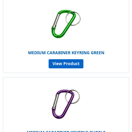
MEDIUM CARABINER KEYRING GREEN
View Product