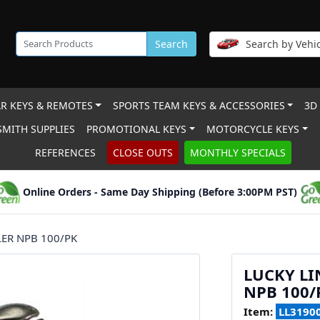
Search
Search by Vehic
R KEYS & REMOTES
SPORTS TEAM KEYS & ACCESSORIES
3D
MITH SUPPLIES
PROMOTIONAL KEYS
MOTORCYCLE KEYS
REFERENCES
CLOSE OUTS
MONTHLY SPECIALS
Online Orders - Same Day Shipping (Before 3:00PM PST)
LER NPB 100/PK
LUCKY LI
NPB 100/
Item:
LL3190