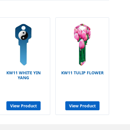
KW11 WHITE YIN
KW11 TULIP FLOWER
YANG
View Product
View Product