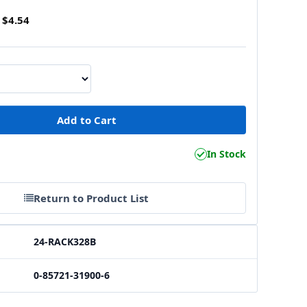
$4.54
1
In Stock
Return to Product List
24-RACK328B
0-85721-31900-6