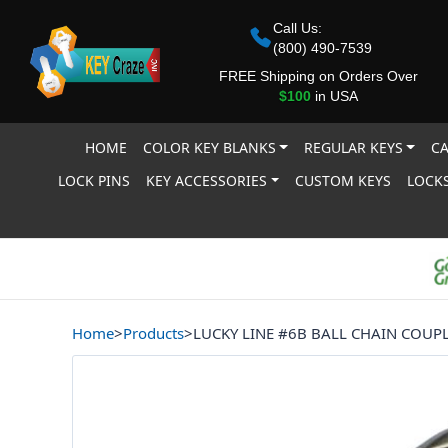
Call Us:
(800) 490-7539
FREE Shipping on Orders Over
$100
in USA
HOME
COLOR KEY BLANKS
REGULAR KEYS
CA
LOCK PINS
KEY ACCESSORIES
CUSTOM KEYS
LOCKS
Home
>
Products
>
LUCKY LINE #6B BALL CHAIN COUP