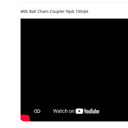
#6b Ball Chain Coupler Npb 100/pk