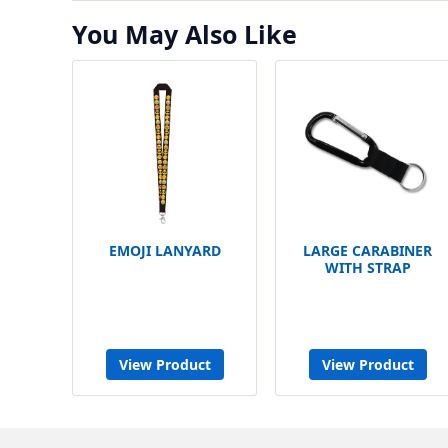
You May Also Like
EMOJI LANYARD
LARGE CARABINER
WITH STRAP
View Product
View Product