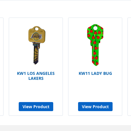
KW1 LOS ANGELES
KW11 LADY BUG
LAKERS
View Product
View Product