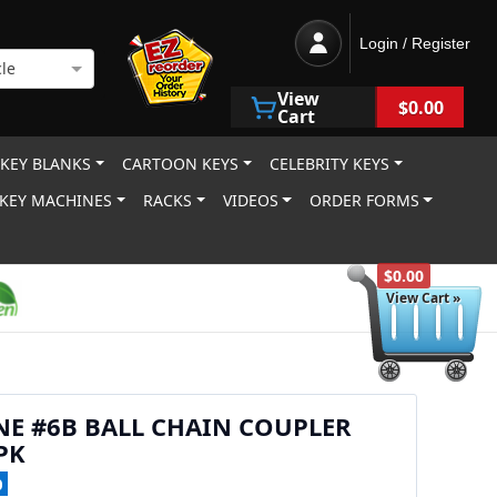
Login / Register
le
View
$0.00
Cart
 KEY BLANKS
CARTOON KEYS
CELEBRITY KEYS
KEY MACHINES
RACKS
VIDEOS
ORDER FORMS
$0.00
View Cart »
NE #6B BALL CHAIN COUPLER
PK
0