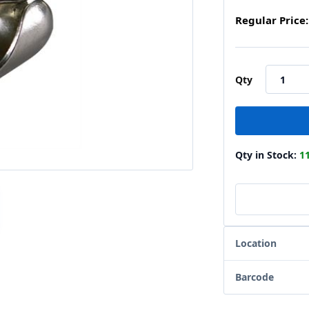
Regular Price:
Qty
Qty in Stock:
1
Location
Barcode