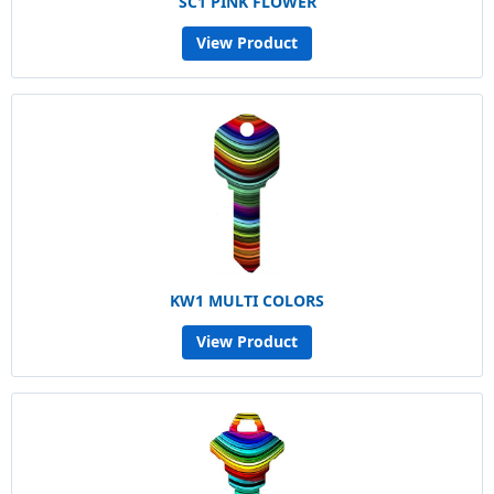
SC1 PINK FLOWER
View Product
KW1 MULTI COLORS
View Product