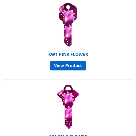
KW1 PINK FLOWER
View Product