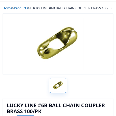
Home
>
Products
>
LUCKY LINE #6B BALL CHAIN COUPLER BRASS 100/PK
LUCKY LINE #6B BALL CHAIN COUPLER
BRASS 100/PK