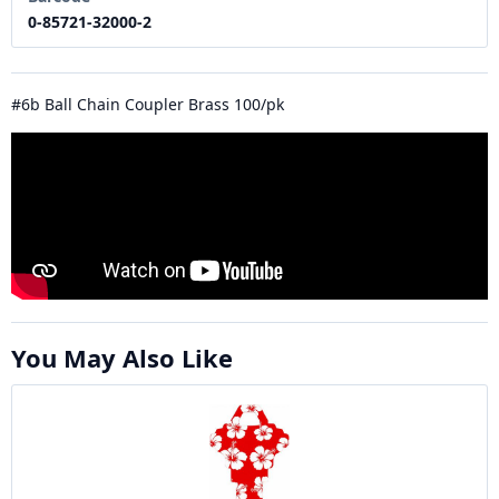
0-85721-32000-2
#6b Ball Chain Coupler Brass 100/pk
You May Also Like