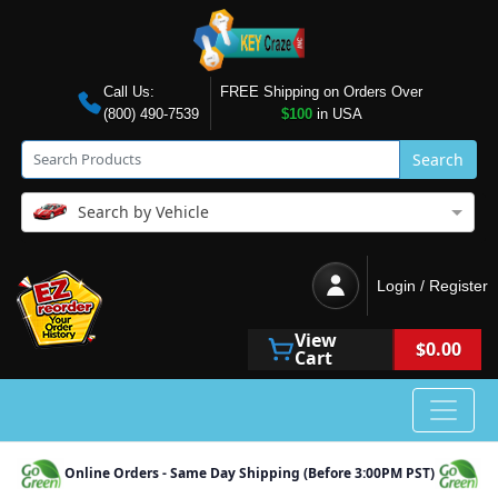
Call Us:
FREE Shipping on Orders Over
(800) 490-7539
$100
in USA
Search
Search by Vehicle
Login / Register
View
$0.00
Cart
Online Orders - Same Day Shipping (Before 3:00PM PST)