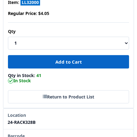
Item:
LL32000
Regular Price:
$4.05
Qty
Qty in Stock:
41
In Stock
Return to Product List
Location
24-RACK328B
Barcode