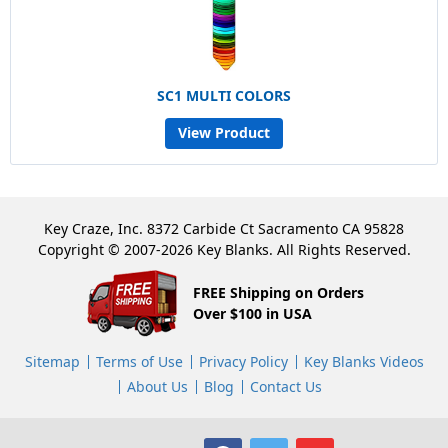
SC1 MULTI COLORS
View Product
Key Craze, Inc. 8372 Carbide Ct Sacramento CA 95828
Copyright © 2007-2026 Key Blanks. All Rights Reserved.
FREE Shipping on Orders
Over $100 in USA
Sitemap
Terms of Use
Privacy Policy
Key Blanks Videos
About Us
Blog
Contact Us