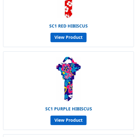
SC1 RED HIBISCUS
View Product
SC1 PURPLE HIBISCUS
View Product