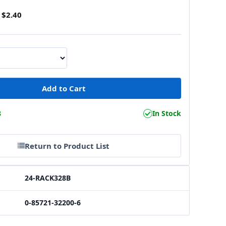
$2.40
8
In Stock
Return to Product List
24-RACK328B
0-85721-32200-6