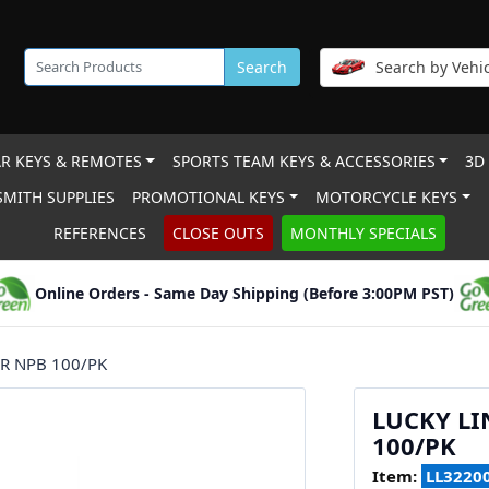
Search
Search by Vehic
R KEYS & REMOTES
SPORTS TEAM KEYS & ACCESSORIES
3D
MITH SUPPLIES
PROMOTIONAL KEYS
MOTORCYCLE KEYS
REFERENCES
CLOSE OUTS
MONTHLY SPECIALS
Online Orders - Same Day Shipping (Before 3:00PM PST)
R NPB 100/PK
LUCKY LI
100/PK
Item:
LL3220