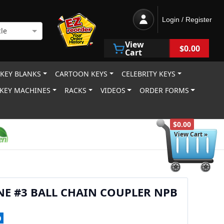
Login / Register
le
View
$0.00
Cart
 KEY BLANKS
CARTOON KEYS
CELEBRITY KEYS
KEY MACHINES
RACKS
VIDEOS
ORDER FORMS
$0.00
View Cart »
NE #3 BALL CHAIN COUPLER NPB
0