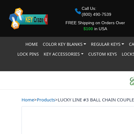
Call Us:
(800) 490-7539
FREE Shipping on Orders Over
$100
in USA
HOME
COLOR KEY BLANKS
REGULAR KEYS
CA
LOCK PINS
KEY ACCESSORIES
CUSTOM KEYS
LOCKS
Home
>
Products
>
LUCKY LINE #3 BALL CHAIN COUPLE