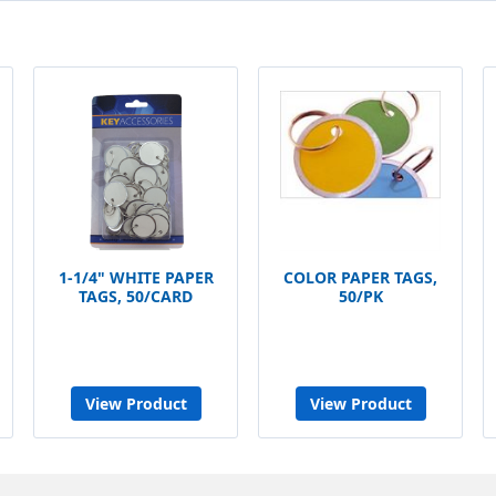
1-1/4" WHITE PAPER
COLOR PAPER TAGS,
TAGS, 50/CARD
50/PK
View Product
View Product