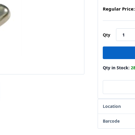
Regular Price:
Qty
Qty in Stock:
2
Location
Barcode