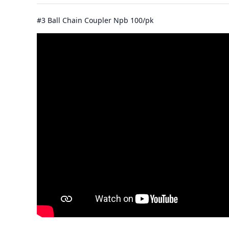
#3 Ball Chain Coupler Npb 100/pk