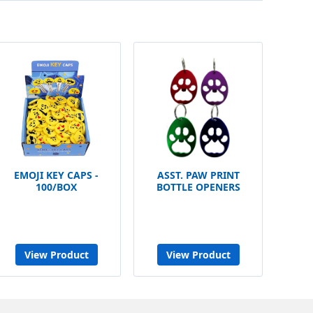
EMOJI KEY CAPS -
ASST. PAW PRINT
100/BOX
BOTTLE OPENERS
View Product
View Product