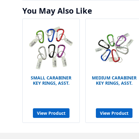
You May Also Like
SMALL CARABINER
MEDIUM CARABINER
KEY RINGS, ASST.
KEY RINGS, ASST.
View Product
View Product