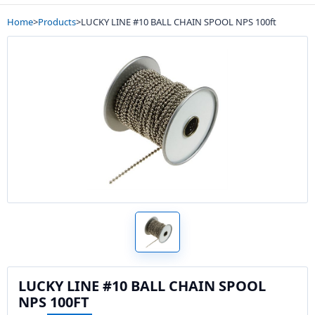
Home
>
Products
>
LUCKY LINE #10 BALL CHAIN SPOOL NPS 100ft
LUCKY LINE #10 BALL CHAIN SPOOL
NPS 100FT