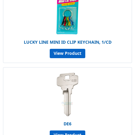
LUCKY LINE MINI ID CLIP KEYCHAIN, 1/CD
View Product
DE6
View Product