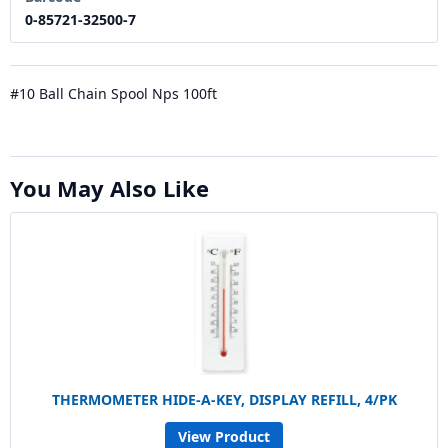
0-85721-32500-7
#10 Ball Chain Spool Nps 100ft
You May Also Like
THERMOMETER HIDE-A-KEY, DISPLAY REFILL, 4/PK
View Product