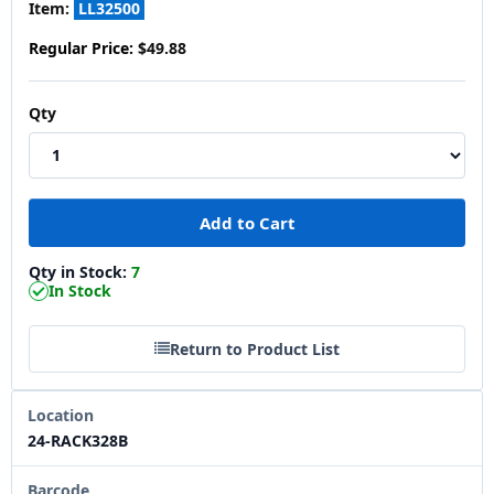
Item:
LL32500
Regular Price:
$49.88
Qty
Qty in Stock:
7
In Stock
Return to Product List
Location
24-RACK328B
Barcode