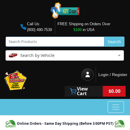
Call Us:
FREE Shipping on Orders Over
(800) 490-7539
$100
in USA
Search
Search by Vehicle
Login / Register
View
$0.00
Cart
Online Orders - Same Day Shipping (Before 3:00PM PST)