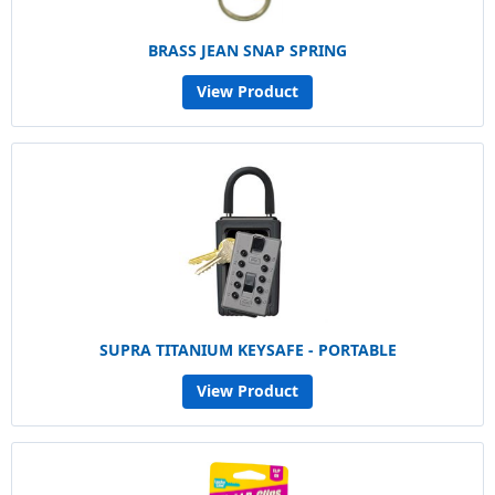
BRASS JEAN SNAP SPRING
View Product
SUPRA TITANIUM KEYSAFE - PORTABLE
View Product