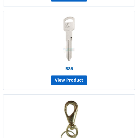
B86
View Product