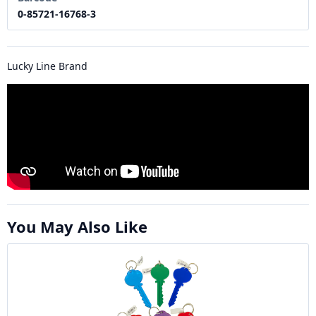
0-85721-16768-3
Lucky Line Brand
You May Also Like