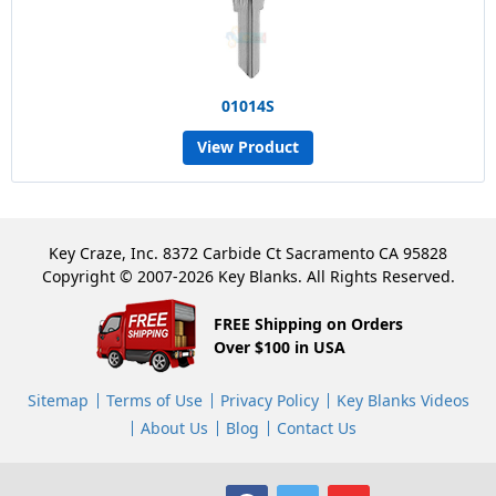
01014S
View Product
Key Craze, Inc. 8372 Carbide Ct Sacramento CA 95828
Copyright © 2007-2026 Key Blanks. All Rights Reserved.
FREE Shipping on Orders
Over $100 in USA
Sitemap
Terms of Use
Privacy Policy
Key Blanks Videos
About Us
Blog
Contact Us