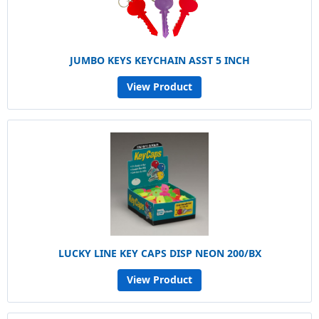
JUMBO KEYS KEYCHAIN ASST 5 INCH
View Product
LUCKY LINE KEY CAPS DISP NEON 200/BX
View Product