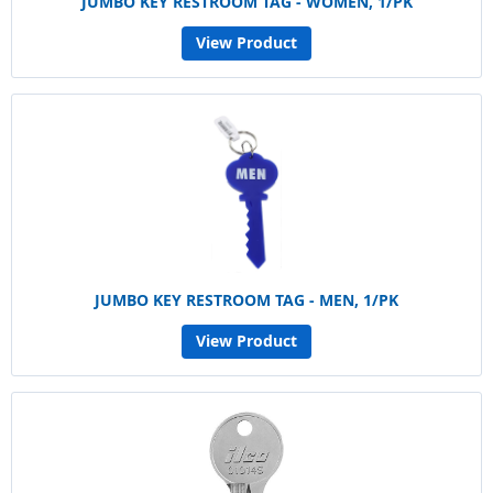
JUMBO KEY RESTROOM TAG - WOMEN, 1/PK
View Product
JUMBO KEY RESTROOM TAG - MEN, 1/PK
View Product