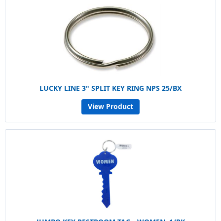
LUCKY LINE 3" SPLIT KEY RING NPS 25/BX
View Product