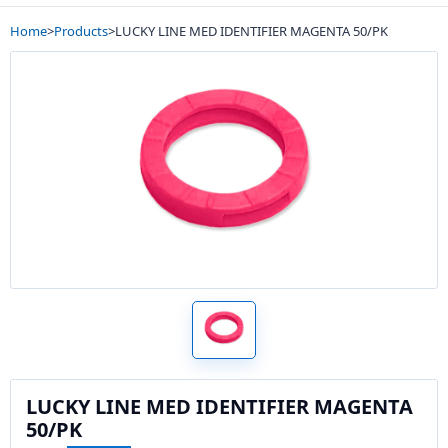
Home
>
Products
>
LUCKY LINE MED IDENTIFIER MAGENTA 50/PK
LUCKY LINE MED IDENTIFIER MAGENTA
50/PK