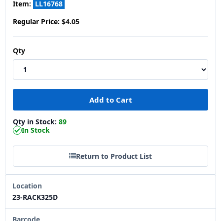
Item:
LL16768
Regular Price:
$4.05
Qty
Qty in Stock:
89
In Stock
Return to Product List
Location
23-RACK325D
Barcode