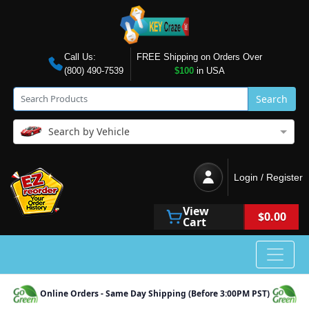
Call Us:
FREE Shipping on Orders Over
(800) 490-7539
$100
in USA
Search
Search by Vehicle
Login / Register
View
$0.00
Cart
Online Orders - Same Day Shipping (Before 3:00PM PST)