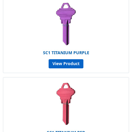
SC1 TITANIUM PURPLE
View Product