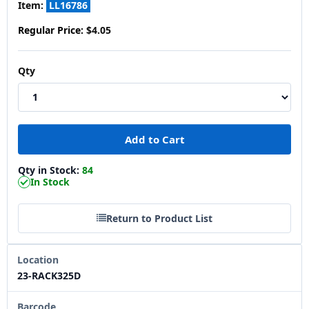
Item:
LL16786
Regular Price:
$4.05
Qty
Qty in Stock:
84
In Stock
Return to Product List
Location
23-RACK325D
Barcode