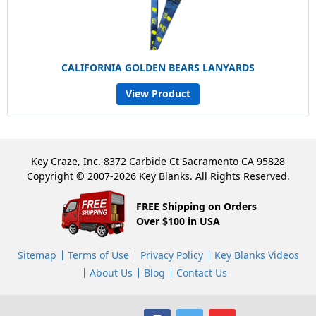
CALIFORNIA GOLDEN BEARS LANYARDS
View Product
Key Craze, Inc. 8372 Carbide Ct Sacramento CA 95828
Copyright © 2007-2026 Key Blanks. All Rights Reserved.
FREE Shipping on Orders
Over $100 in USA
Sitemap
Terms of Use
Privacy Policy
Key Blanks Videos
About Us
Blog
Contact Us