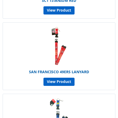
SC1 TITANIUM RED
View Product
SAN FRANCISCO 49ERS LANYARD
View Product