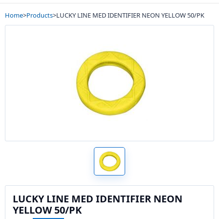
Home
>
Products
>
LUCKY LINE MED IDENTIFIER NEON YELLOW 50/PK
LUCKY LINE MED IDENTIFIER NEON
YELLOW 50/PK