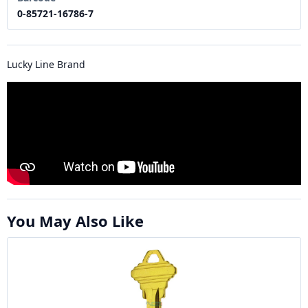
0-85721-16786-7
Lucky Line Brand
You May Also Like