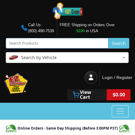
Call Us:
FREE Shipping on Orders Over
(800) 490-7539
$100
in USA
Search
Search by Vehicle
Login / Register
View
$0.00
Cart
Online Orders - Same Day Shipping (Before 3:00PM PST)