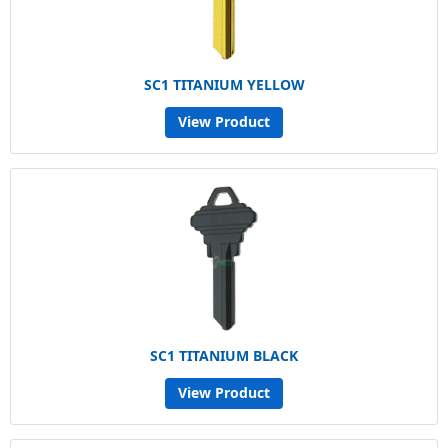
SC1 TITANIUM YELLOW
View Product
SC1 TITANIUM BLACK
View Product