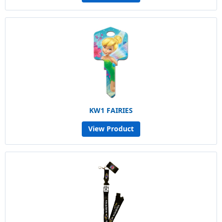
KW1 FAIRIES
View Product