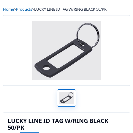
Home
>
Products
>
LUCKY LINE ID TAG W/RING BLACK 50/PK
LUCKY LINE ID TAG W/RING BLACK
50/PK