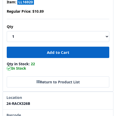
Item:
LL16920
Regular Price:
$10.89
Qty
Qty in Stock:
22
In Stock
Return to Product List
Location
24-RACK326B
Barcode