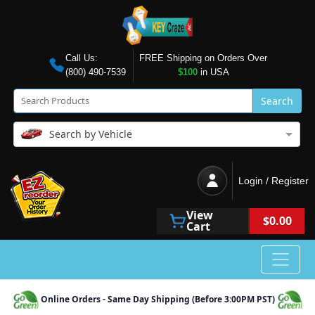
Call Us:
FREE Shipping on Orders Over
(800) 490-7539
$100
in USA
Search
Search by Vehicle
Login / Register
View
$0.00
Cart
Online Orders - Same Day Shipping (Before 3:00PM PST)