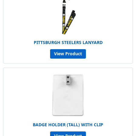
PITTSBURGH STEELERS LANYARD
View Product
BADGE HOLDER (TALL) WITH CLIP
View Product