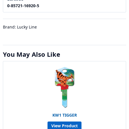
0-85721-16920-5
Brand: Lucky Line
You May Also Like
KW1 TIGGER
View Product