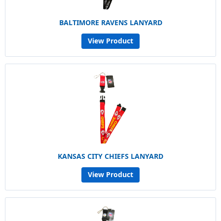
BALTIMORE RAVENS LANYARD
View Product
KANSAS CITY CHIEFS LANYARD
View Product