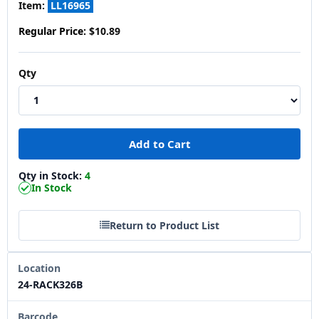
Item:
LL16965
Regular Price:
$10.89
Qty
Qty in Stock:
4
In Stock
Return to Product List
Location
24-RACK326B
Barcode