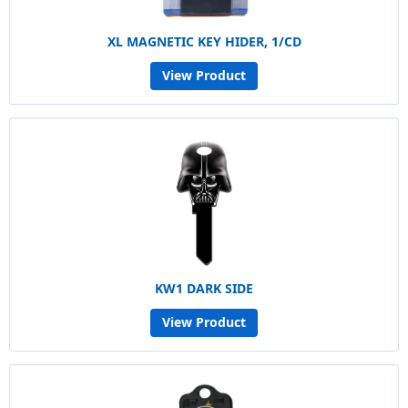
XL MAGNETIC KEY HIDER, 1/CD
View Product
KW1 DARK SIDE
View Product