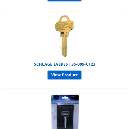
SCHLAGE EVEREST 35-009-C123
View Product