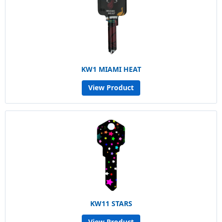
KW1 MIAMI HEAT
View Product
KW11 STARS
View Product