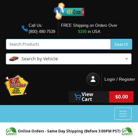
Call Us:
FREE Shipping on Orders Over
(800) 490-7539
$100
in USA
Search
Search by Vehicle
Login / Register
View
$0.00
Cart
Online Orders - Same Day Shipping (Before 3:00PM PST)