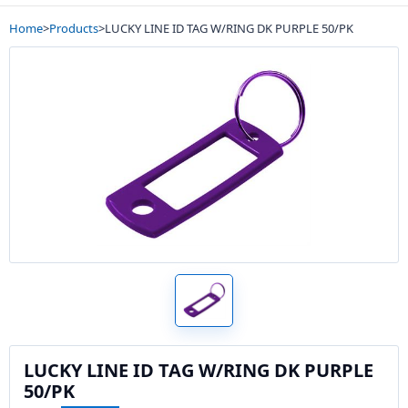
Home
>
Products
>
LUCKY LINE ID TAG W/RING DK PURPLE 50/PK
LUCKY LINE ID TAG W/RING DK PURPLE
50/PK