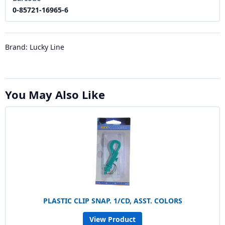
0-85721-16965-6
Brand: Lucky Line
You May Also Like
PLASTIC CLIP SNAP. 1/CD, ASST. COLORS
View Product