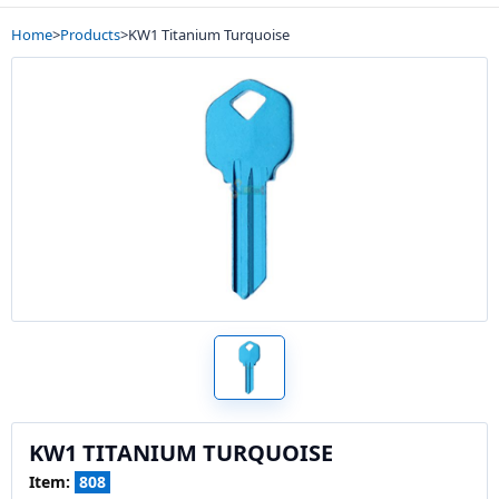
Home
>
Products
>
KW1 Titanium Turquoise
KW1 TITANIUM TURQUOISE
Item:
808