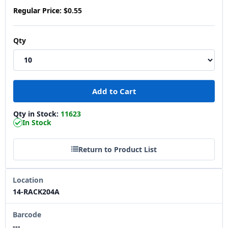
Regular Price:
$0.55
Qty
Qty in Stock:
11623
In Stock
Return to Product List
Location
14-RACK204A
Barcode
---