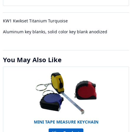
KW1 Kwikset Titanium Turquoise
Aluminum key blanks, solid color key blank anodized
You May Also Like
MINI TAPE MEASURE KEYCHAIN