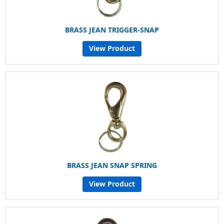
BRASS JEAN TRIGGER-SNAP
View Product
BRASS JEAN SNAP SPRING
View Product