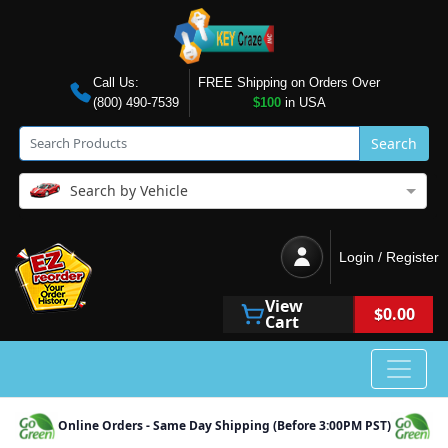
Call Us:
FREE Shipping on Orders Over
(800) 490-7539
$100
in USA
Search
Search by Vehicle
Login / Register
View
$0.00
Cart
Online Orders - Same Day Shipping (Before 3:00PM PST)