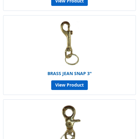
View Product
BRASS JEAN SNAP 3"
View Product