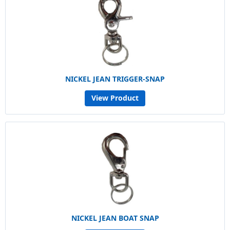
NICKEL JEAN TRIGGER-SNAP
View Product
NICKEL JEAN BOAT SNAP