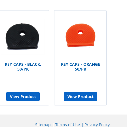
KEY CAPS - BLACK,
KEY CAPS - ORANGE
50/PK
50/PK
View Product
View Product
Sitemap
Terms of Use
Privacy Policy