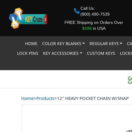
Call Us:
(800) 490-7539
FREE Shipping on Orders Over
$100
in USA
HOME
COLOR KEY BLANKS
REGULAR KEYS
CA
LOCK PINS
KEY ACCESSORIES
CUSTOM KEYS
LOCKS
Home
>
Products
>
12" HEAVY POCKET CHAIN W/SNAP