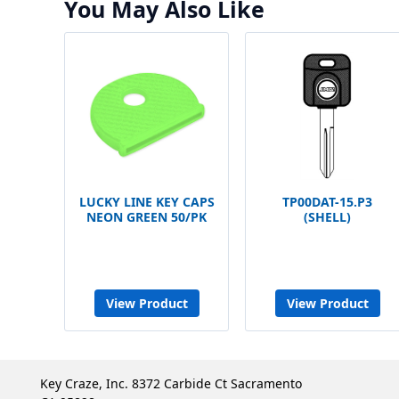
You May Also Like
LUCKY LINE KEY CAPS
TP00DAT-15.P3
NEON GREEN 50/PK
(SHELL)
View Product
View Product
Key Craze, Inc. 8372 Carbide Ct Sacramento