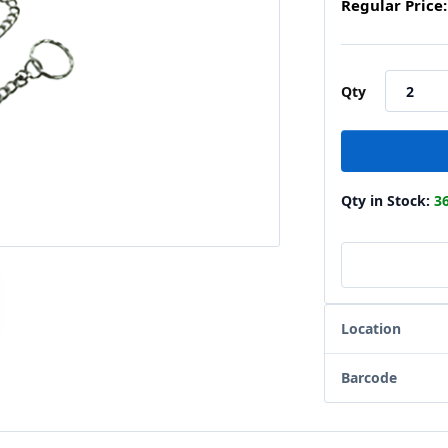
Regular Price:
Qty
Qty in Stock:
3
Location
Barcode