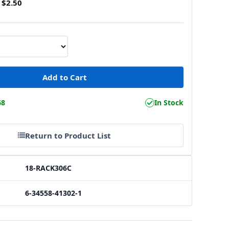
$2.50
68
In Stock
Return to Product List
18-RACK306C
6-34558-41302-1