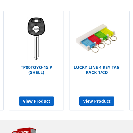
TP00TOYO-15.P
LUCKY LINE 4 KEY TAG
(SHELL)
RACK 1/CD
View Product
View Product