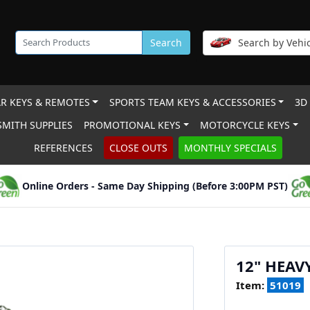
Search
Search by Vehic
R KEYS & REMOTES
SPORTS TEAM KEYS & ACCESSORIES
3D
MITH SUPPLIES
PROMOTIONAL KEYS
MOTORCYCLE KEYS
REFERENCES
CLOSE OUTS
MONTHLY SPECIALS
Online Orders - Same Day Shipping (Before 3:00PM PST)
12" HEAV
Item:
51019