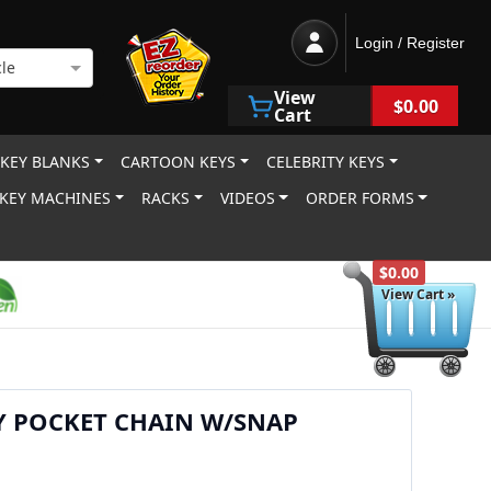
Login / Register
le
View
$0.00
Cart
 KEY BLANKS
CARTOON KEYS
CELEBRITY KEYS
KEY MACHINES
RACKS
VIDEOS
ORDER FORMS
$0.00
View Cart »
Y POCKET CHAIN W/SNAP