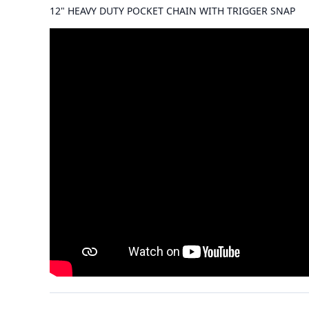
12" HEAVY DUTY POCKET CHAIN WITH TRIGGER SNAP