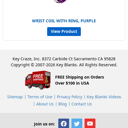
WRIST COIL WITH RING, PURPLE
View Product
Key Craze, Inc. 8372 Carbide Ct Sacramento CA 95828
Copyright © 2007-2026 Key Blanks. All Rights Reserved.
FREE Shipping on Orders
Over $100 in USA
Sitemap
Terms of Use
Privacy Policy
Key Blanks Videos
About Us
Blog
Contact Us
Join us on: