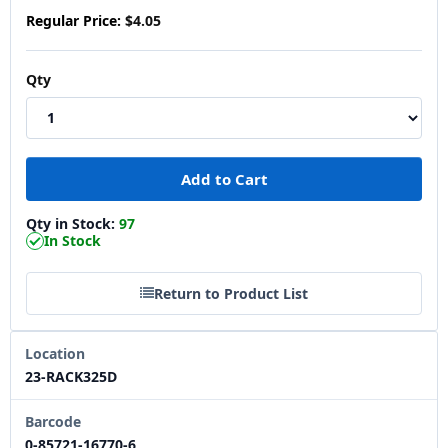
Regular Price:
$4.05
Qty
Qty in Stock:
97
In Stock
Return to Product List
Location
23-RACK325D
Barcode
0-85721-16770-6