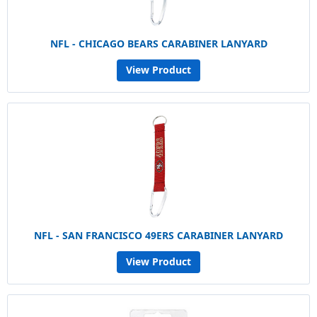
NFL - CHICAGO BEARS CARABINER LANYARD
View Product
NFL - SAN FRANCISCO 49ERS CARABINER LANYARD
View Product