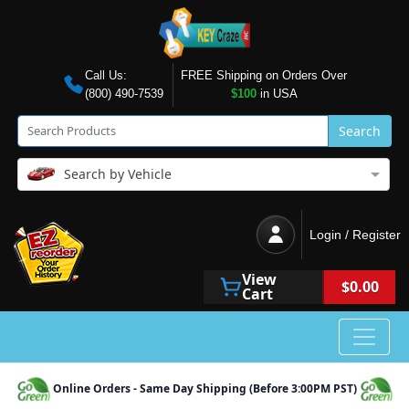
Call Us:
FREE Shipping on Orders Over
(800) 490-7539
$100
in USA
Search
Search by Vehicle
Login / Register
View
$0.00
Cart
Online Orders - Same Day Shipping (Before 3:00PM PST)