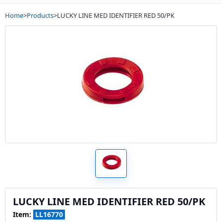
Home
>
Products
>
LUCKY LINE MED IDENTIFIER RED 50/PK
LUCKY LINE MED IDENTIFIER RED 50/PK
Item:
LL16770