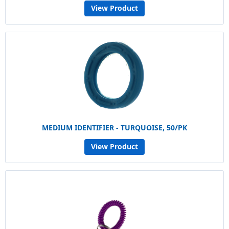
View Product
MEDIUM IDENTIFIER - TURQUOISE, 50/PK
View Product