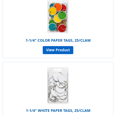
1-1/4" COLOR PAPER TAGS, 25/CLAM
View Product
1-1/4" WHITE PAPER TAGS, 25/CLAM