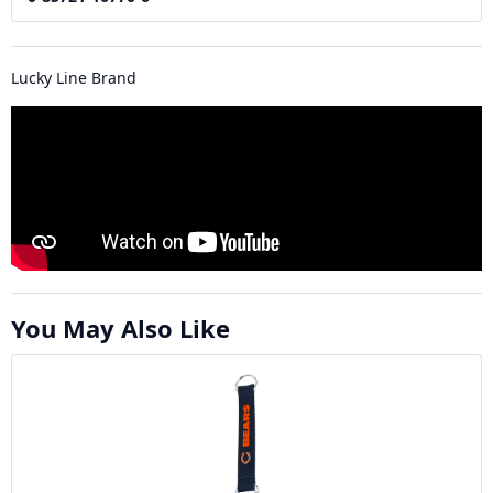
Lucky Line Brand
You May Also Like