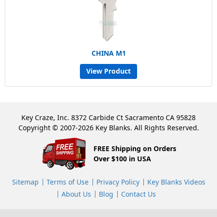
CHINA M1
View Product
Key Craze, Inc. 8372 Carbide Ct Sacramento CA 95828
Copyright © 2007-2026 Key Blanks. All Rights Reserved.
FREE Shipping on Orders
Over $100 in USA
Sitemap
Terms of Use
Privacy Policy
Key Blanks Videos
About Us
Blog
Contact Us