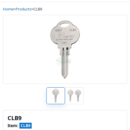
Home
>
Products
>
CLB9
CLB9
Item:
CLB9