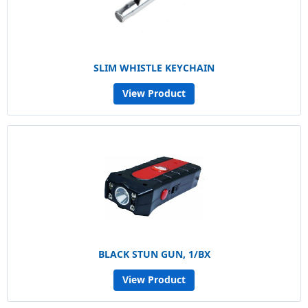
SLIM WHISTLE KEYCHAIN
View Product
BLACK STUN GUN, 1/BX
View Product