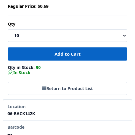
Regular Price:
$0.69
Qty
Qty in Stock:
90
In Stock
Return to Product List
Location
06-RACK142K
Barcode
---