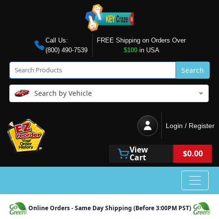
Call Us:
FREE Shipping on Orders Over
(800) 490-7539
$100
in USA
Search
Search by Vehicle
Login / Register
View
$0.00
Cart
Online Orders - Same Day Shipping (Before 3:00PM PST)