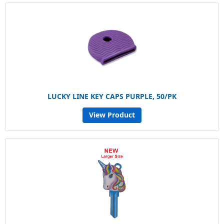
LUCKY LINE KEY CAPS PURPLE, 50/PK
View Product