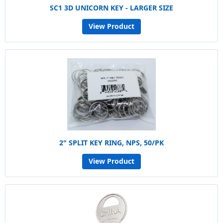
SC1 3D UNICORN KEY - LARGER SIZE
View Product
2" SPLIT KEY RING, NPS, 50/PK
View Product