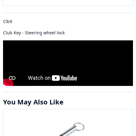
Clb9
Club Key - Steering wheel lock
You May Also Like