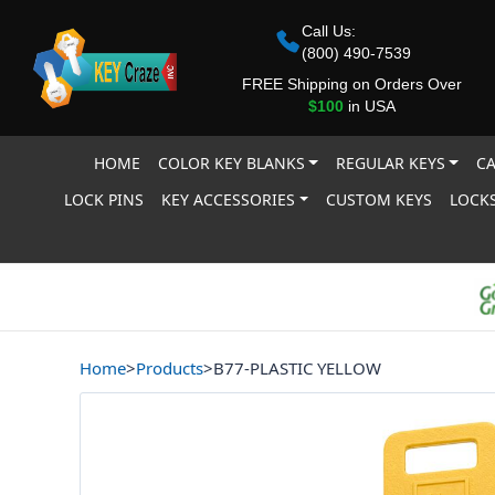
Call Us:
(800) 490-7539
FREE Shipping on Orders Over
$100
in USA
HOME
COLOR KEY BLANKS
REGULAR KEYS
CA
LOCK PINS
KEY ACCESSORIES
CUSTOM KEYS
LOCKS
Home
>
Products
>
B77-PLASTIC YELLOW