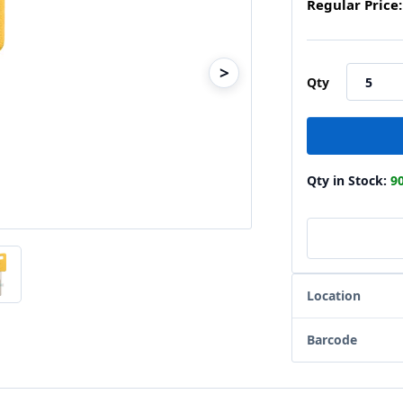
Regular Price:
>
Qty
Qty in Stock:
9
Location
Barcode