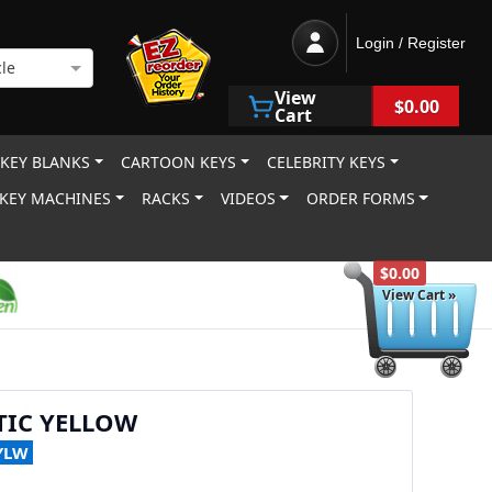
Login / Register
le
View
$0.00
Cart
 KEY BLANKS
CARTOON KEYS
CELEBRITY KEYS
KEY MACHINES
RACKS
VIDEOS
ORDER FORMS
$0.00
View Cart »
TIC YELLOW
YLW