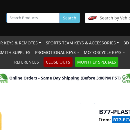
Search
Search by Vehic
R KEYS & REMOTES
SPORTS TEAM KEYS & ACCESSORIES
3D
MITH SUPPLIES
PROMOTIONAL KEYS
MOTORCYCLE KEYS
REFERENCES
CLOSE OUTS
MONTHLY SPECIALS
Online Orders - Same Day Shipping (Before 3:00PM PST)
B77-PLAS
Item:
B77-PC