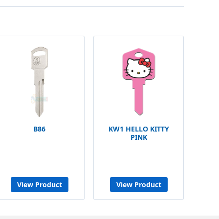
B86
KW1 HELLO KITTY
PINK
View Product
View Product