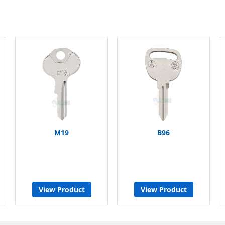
M19
B96
View Product
View Product