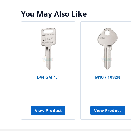
You May Also Like
B44 GM "E"
M10 / 1092N
View Product
View Product