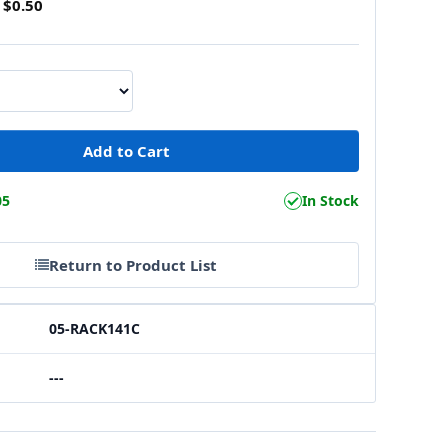
$0.50
05
In Stock
Return to Product List
05-RACK141C
---