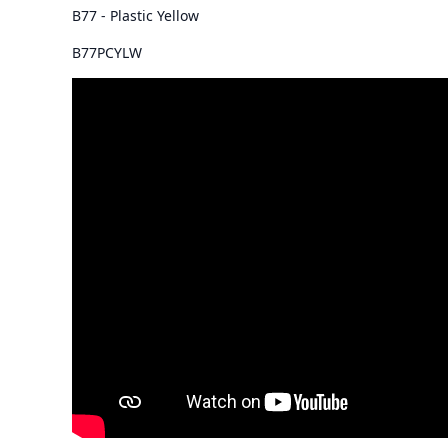
B77 - Plastic Yellow
B77PCYLW