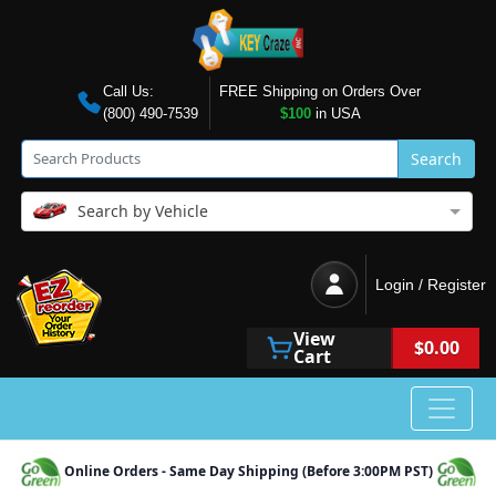
Call Us:
FREE Shipping on Orders Over
(800) 490-7539
$100
in USA
Search
Search by Vehicle
Login / Register
View
$0.00
Cart
Online Orders - Same Day Shipping (Before 3:00PM PST)