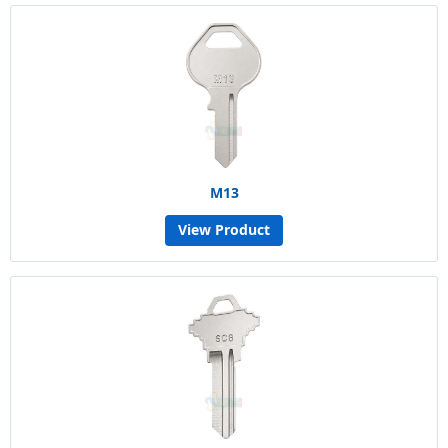
M13
View Product