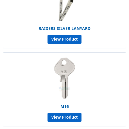
RAIDERS SILVER LANYARD
View Product
M16
View Product