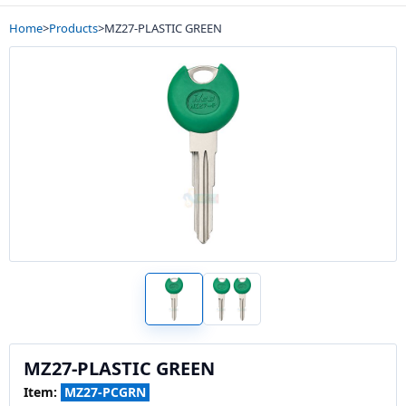
Home
>
Products
>
MZ27-PLASTIC GREEN
MZ27-PLASTIC GREEN
Item:
MZ27-PCGRN