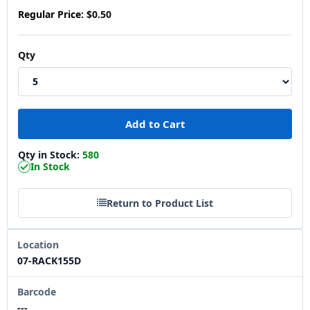
Regular Price:
$0.50
Qty
Qty in Stock:
580
In Stock
Return to Product List
Location
07-RACK155D
Barcode
---