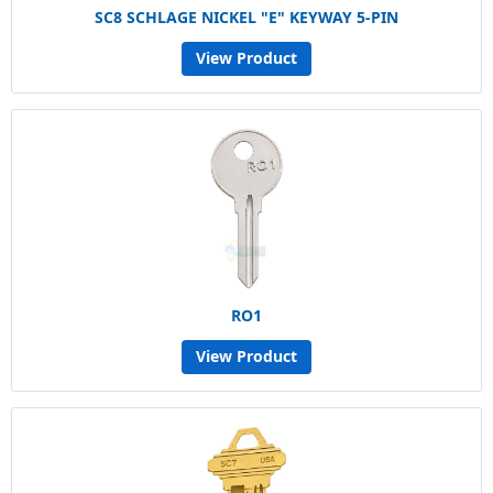
SC8 SCHLAGE NICKEL "E" KEYWAY 5-PIN
View Product
RO1
View Product