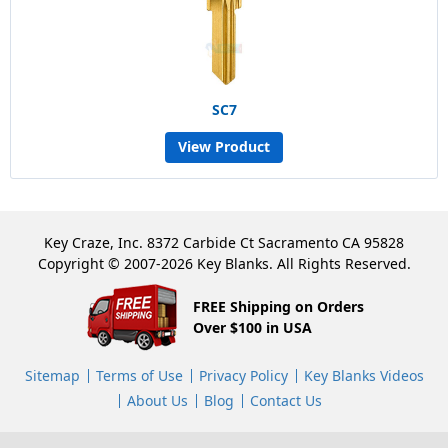
SC7
View Product
Key Craze, Inc. 8372 Carbide Ct Sacramento CA 95828
Copyright © 2007-2026 Key Blanks. All Rights Reserved.
FREE Shipping on Orders
Over $100 in USA
Sitemap
Terms of Use
Privacy Policy
Key Blanks Videos
About Us
Blog
Contact Us