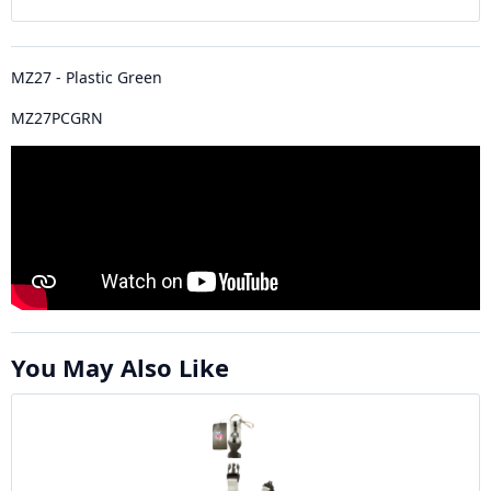
MZ27 - Plastic Green
MZ27PCGRN
You May Also Like