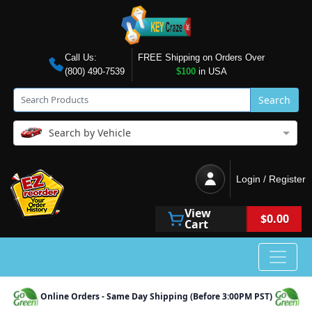
Call Us:
FREE Shipping on Orders Over
(800) 490-7539
$100
in USA
Search
Search by Vehicle
Login / Register
View
$0.00
Cart
Online Orders - Same Day Shipping (Before 3:00PM PST)