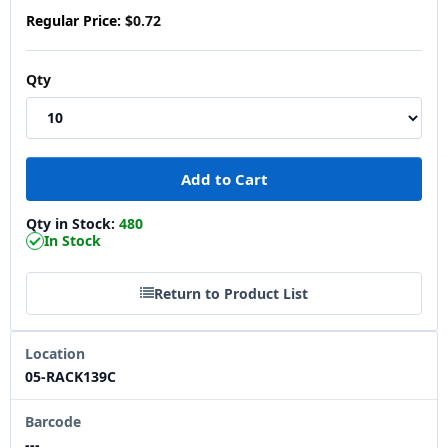
Regular Price:
$0.72
Qty
Qty in Stock:
480
In Stock
Return to Product List
Location
05-RACK139C
Barcode
---