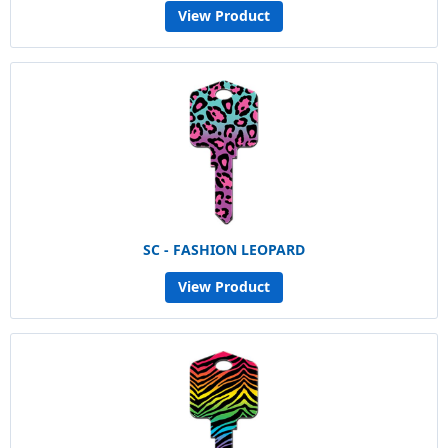
View Product
SC - FASHION LEOPARD
View Product