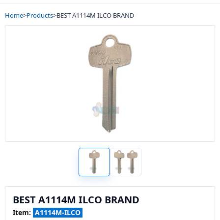
Home
>
Products
>
BEST A1114M ILCO BRAND
BEST A1114M ILCO BRAND
Item:
A1114M-ILCO