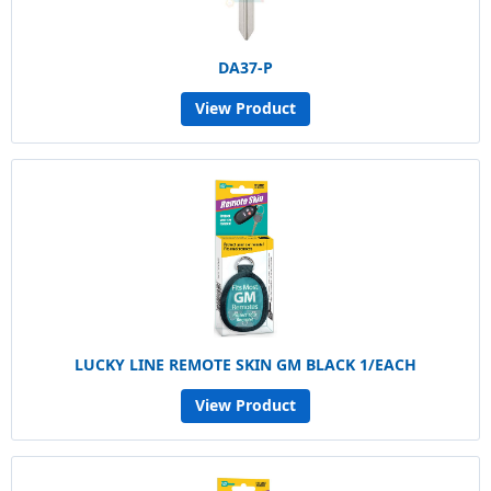
DA37-P
View Product
LUCKY LINE REMOTE SKIN GM BLACK 1/EACH
View Product