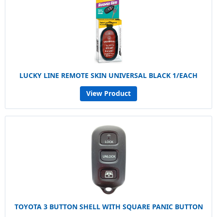
LUCKY LINE REMOTE SKIN UNIVERSAL BLACK 1/EACH
View Product
TOYOTA 3 BUTTON SHELL WITH SQUARE PANIC BUTTON