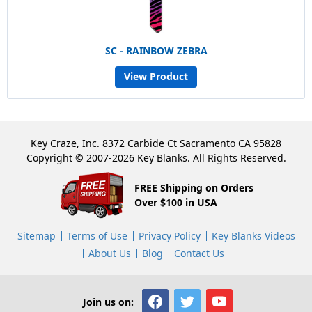
SC - RAINBOW ZEBRA
View Product
Key Craze, Inc. 8372 Carbide Ct Sacramento CA 95828
Copyright © 2007-2026 Key Blanks. All Rights Reserved.
FREE Shipping on Orders
Over $100 in USA
Sitemap
Terms of Use
Privacy Policy
Key Blanks Videos
About Us
Blog
Contact Us
Join us on: