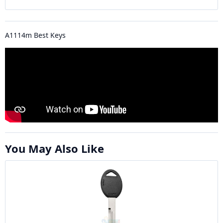
A1114m Best Keys
You May Also Like