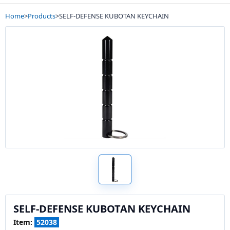
Home
>
Products
>
SELF-DEFENSE KUBOTAN KEYCHAIN
SELF-DEFENSE KUBOTAN KEYCHAIN
Item:
52038