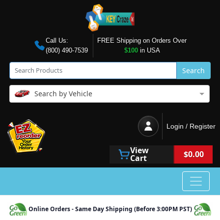
Call Us:
FREE Shipping on Orders Over
(800) 490-7539
$100
in USA
Search
Search by Vehicle
Login / Register
View
$0.00
Cart
Online Orders - Same Day Shipping (Before 3:00PM PST)