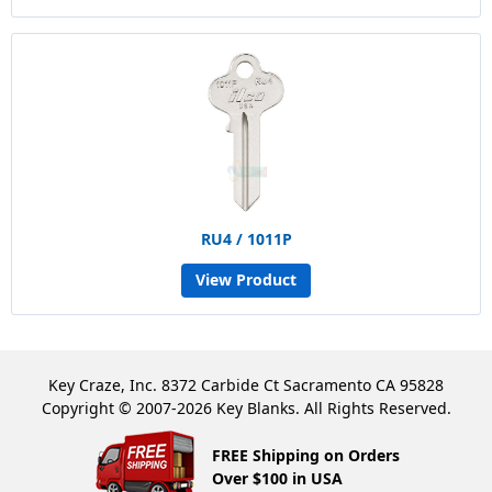
RU4 / 1011P
View Product
Key Craze, Inc. 8372 Carbide Ct Sacramento CA 95828
Copyright © 2007-2026 Key Blanks. All Rights Reserved.
FREE Shipping on Orders
Over $100 in USA