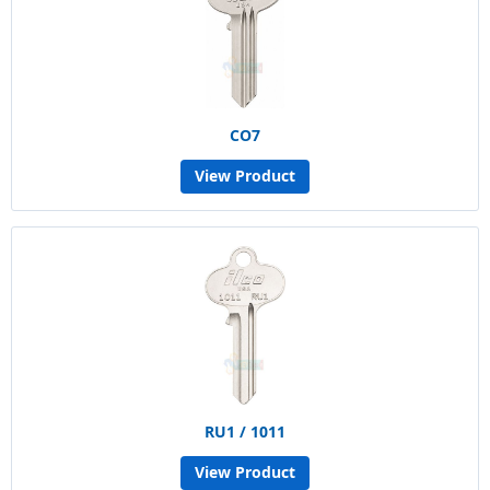
CO7
View Product
RU1 / 1011
View Product