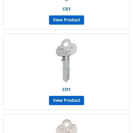
CG1
View Product
CO1
View Product