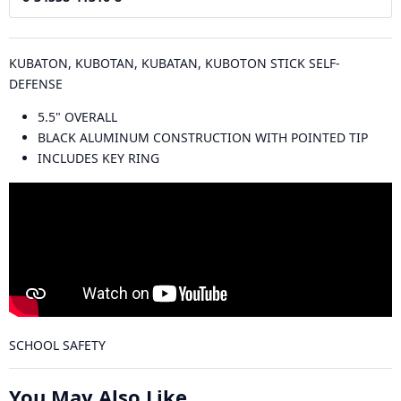
KUBATON, KUBOTAN, KUBATAN, KUBOTON STICK SELF-
DEFENSE
5.5" OVERALL
BLACK ALUMINUM CONSTRUCTION WITH POINTED TIP
INCLUDES KEY RING
SCHOOL SAFETY
You May Also Like