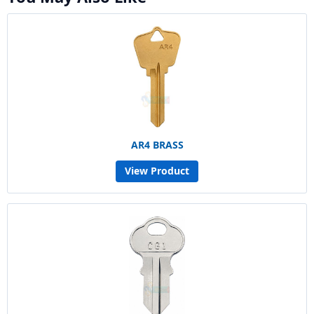
AR4 BRASS
View Product