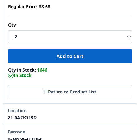
Regular Price:
$3.68
Qty
Qty in Stock:
1646
In Stock
Return to Product List
Location
21-RACK315D
Barcode
6-34558-41316-8