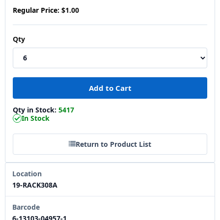
Regular Price:
$1.00
Qty
Qty in Stock:
5417
In Stock
Return to Product List
Location
19-RACK308A
Barcode
6-13103-04957-1