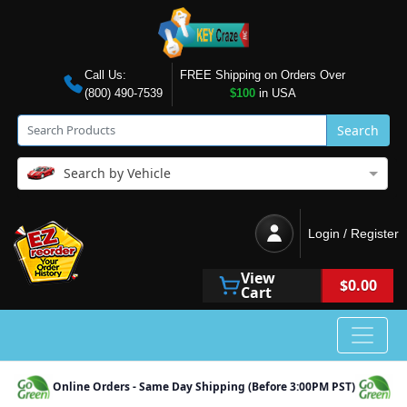
Call Us:
FREE Shipping on Orders Over
(800) 490-7539
$100
in USA
Search
Search by Vehicle
Login / Register
View
$0.00
Cart
Online Orders - Same Day Shipping (Before 3:00PM PST)