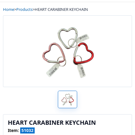
Home
>
Products
>
HEART CARABINER KEYCHAIN
HEART CARABINER KEYCHAIN
Item:
51032