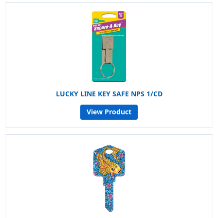
LUCKY LINE KEY SAFE NPS 1/CD
View Product