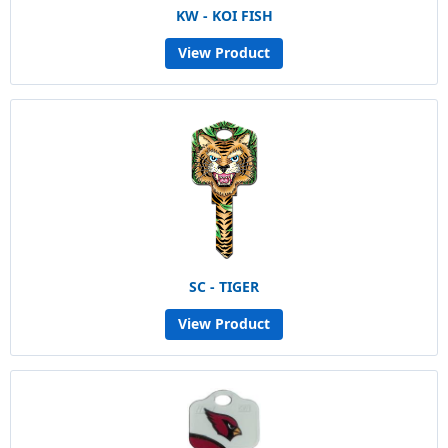
KW - KOI FISH
View Product
SC - TIGER
View Product