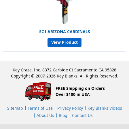
SC1 ARIZONA CARDINALS
View Product
Key Craze, Inc. 8372 Carbide Ct Sacramento CA 95828
Copyright © 2007-2026 Key Blanks. All Rights Reserved.
FREE Shipping on Orders
Over $100 in USA
Sitemap
Terms of Use
Privacy Policy
Key Blanks Videos
About Us
Blog
Contact Us