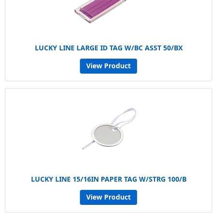
LUCKY LINE LARGE ID TAG W/BC ASST 50/BX
View Product
LUCKY LINE 15/16IN PAPER TAG W/STRG 100/B
View Product