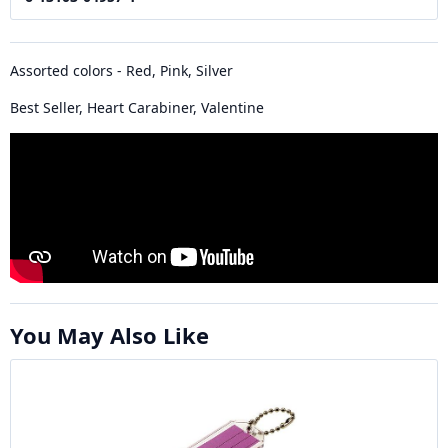
Assorted colors - Red, Pink, Silver
Best Seller, Heart Carabiner, Valentine
You May Also Like