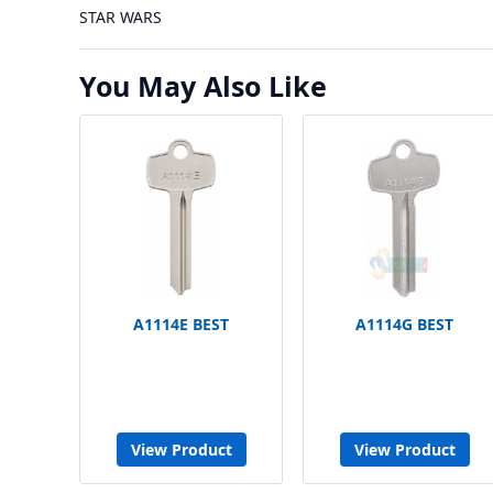
STAR WARS
You May Also Like
A1114E BEST
A1114G BEST
View Product
View Product