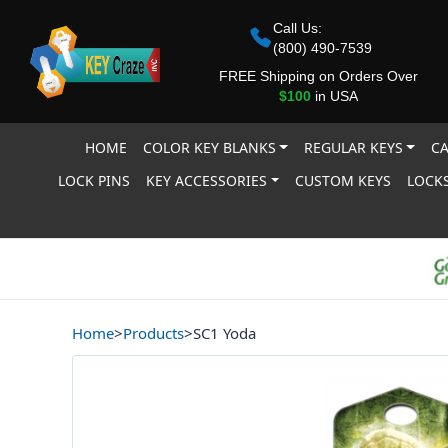
Call Us:
(800) 490-7539
FREE Shipping on Orders Over
$100
in USA
HOME
COLOR KEY BLANKS
REGULAR KEYS
CA
LOCK PINS
KEY ACCESSORIES
CUSTOM KEYS
LOCKS
Home
>
Products
>
SC1 Yoda