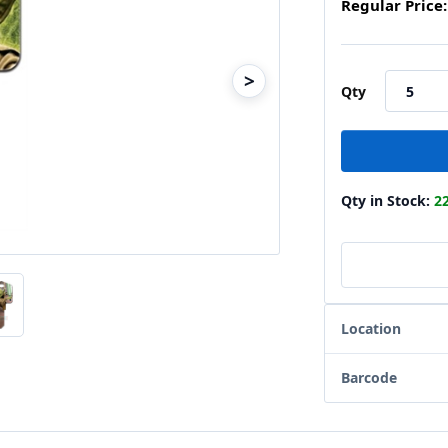
Regular Price:
>
Qty
Qty in Stock:
2
Location
Barcode