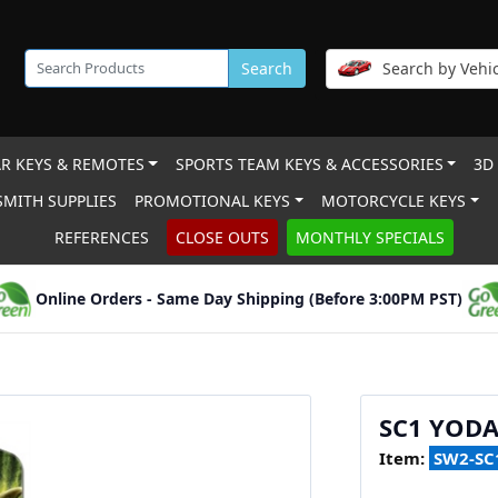
Search
Search by Vehic
R KEYS & REMOTES
SPORTS TEAM KEYS & ACCESSORIES
3D
MITH SUPPLIES
PROMOTIONAL KEYS
MOTORCYCLE KEYS
REFERENCES
CLOSE OUTS
MONTHLY SPECIALS
Online Orders - Same Day Shipping (Before 3:00PM PST)
SC1 YOD
Item:
SW2-SC