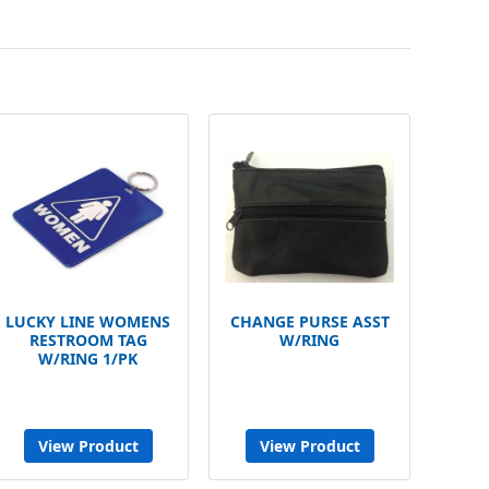
LUCKY LINE WOMENS
CHANGE PURSE ASST
RESTROOM TAG
W/RING
W/RING 1/PK
View Product
View Product