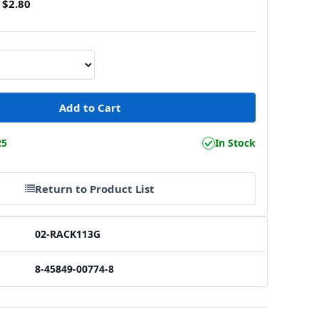
$2.80
25
In Stock
Return to Product List
02-RACK113G
8-45849-00774-8