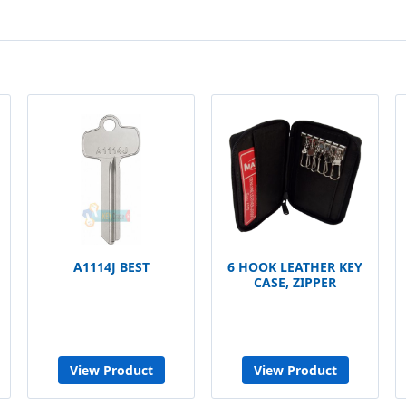
A1114J BEST
6 HOOK LEATHER KEY
CASE, ZIPPER
View Product
View Product