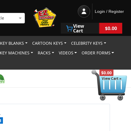
Login / Register
le
View
$0.00
Cart
 KEY BLANKS
CARTOON KEYS
CELEBRITY KEYS
KEY MACHINES
RACKS
VIDEOS
ORDER FORMS
$0.00
View Cart »
A
1