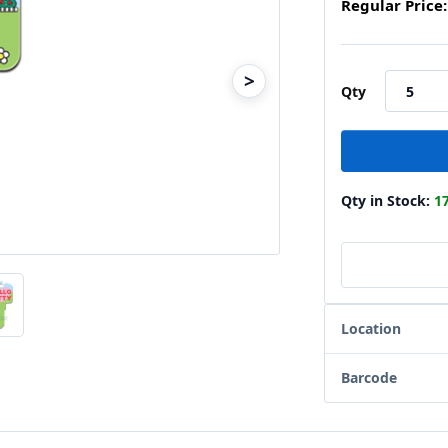
Regular Price:
>
Qty
Qty in Stock:
1
Location
Barcode