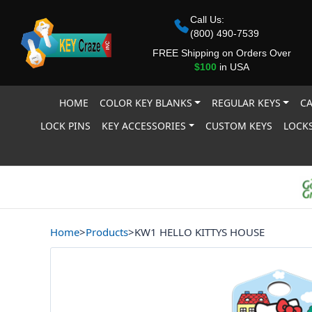
Call Us:
(800) 490-7539
FREE Shipping on Orders Over
$100
in USA
HOME
COLOR KEY BLANKS
REGULAR KEYS
CA
LOCK PINS
KEY ACCESSORIES
CUSTOM KEYS
LOCKS
Home
>
Products
>
KW1 HELLO KITTYS HOUSE