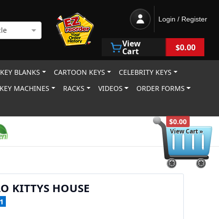
Login / Register
le
View
$0.00
Cart
 KEY BLANKS
CARTOON KEYS
CELEBRITY KEYS
KEY MACHINES
RACKS
VIDEOS
ORDER FORMS
$0.00
View Cart »
O KITTYS HOUSE
1