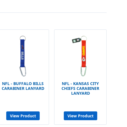
NFL - BUFFALO BILLS
NFL - KANSAS CITY
CARABINER LANYARD
CHIEFS CARABINER
LANYARD
View Product
View Product