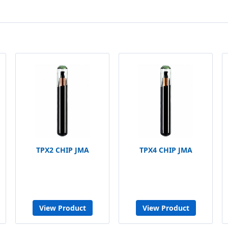
TPX2 CHIP JMA
TPX4 CHIP JMA
View Product
View Product