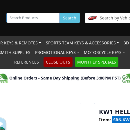
Search
Search by Vehic
R KEYS & REMOTES
SPORTS TEAM KEYS & ACCESSORIES
3D
MITH SUPPLIES
PROMOTIONAL KEYS
MOTORCYCLE KEYS
REFERENCES
CLOSE OUTS
MONTHLY SPECIALS
Online Orders - Same Day Shipping (Before 3:00PM PST)
KW1 HELL
Item:
SR6-KW