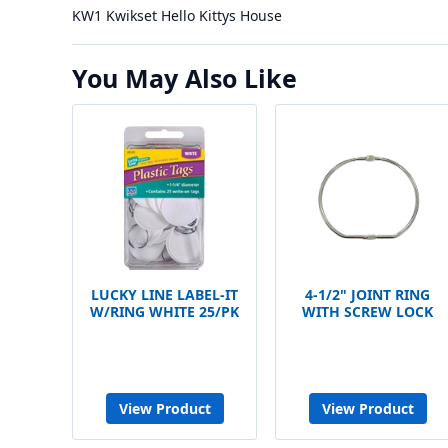
KW1 Kwikset Hello Kittys House
You May Also Like
LUCKY LINE LABEL-IT
4-1/2" JOINT RING
W/RING WHITE 25/PK
WITH SCREW LOCK
View Product
View Product