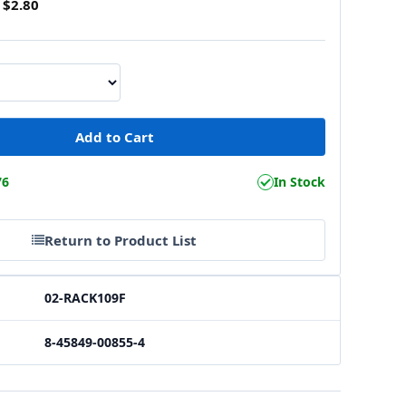
$2.80
76
In Stock
Return to Product List
02-RACK109F
8-45849-00855-4