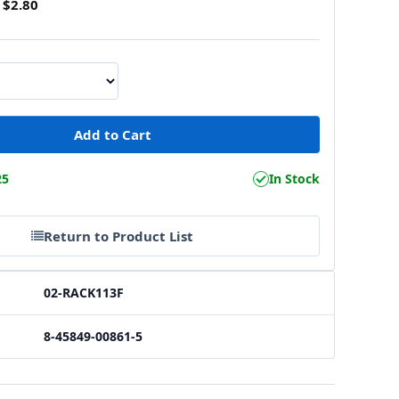
$2.80
25
In Stock
Return to Product List
02-RACK113F
8-45849-00861-5