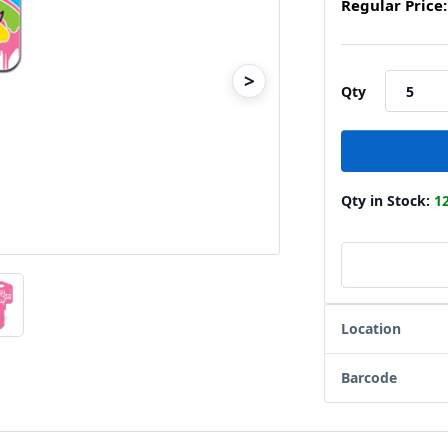
Regular Price:
>
Qty
Qty in Stock:
1
Location
Barcode