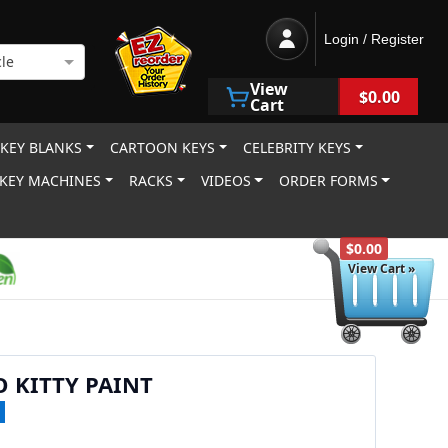
Login / Register
le
View
$0.00
Cart
 KEY BLANKS
CARTOON KEYS
CELEBRITY KEYS
KEY MACHINES
RACKS
VIDEOS
ORDER FORMS
$0.00
View Cart »
O KITTY PAINT
1