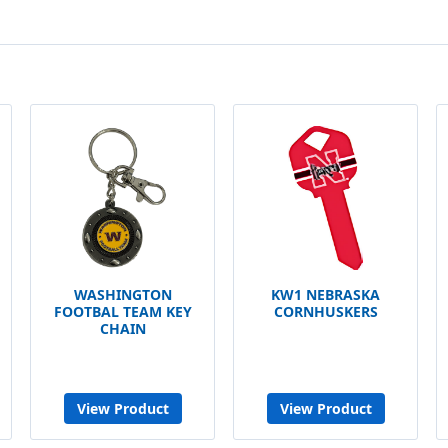
WASHINGTON
KW1 NEBRASKA
FOOTBAL TEAM KEY
CORNHUSKERS
CHAIN
View Product
View Product