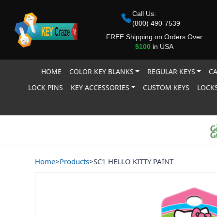
Call Us:
(800) 490-7539
FREE Shipping on Orders Over
$100
in USA
HOME
COLOR KEY BLANKS
REGULAR KEYS
CA
LOCK PINS
KEY ACCESSORIES
CUSTOM KEYS
LOCKS
Home
>
Products
>
SC1 HELLO KITTY PAINT