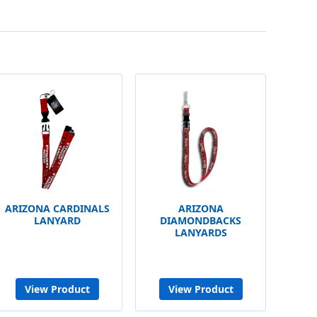
ARIZONA CARDINALS
ARIZONA
LANYARD
DIAMONDBACKS
LANYARDS
View Product
View Product