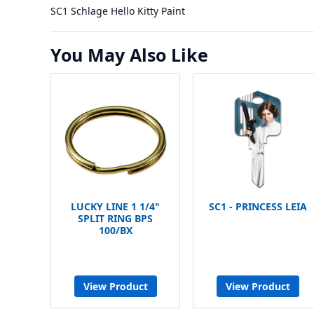
SC1 Schlage Hello Kitty Paint
You May Also Like
LUCKY LINE 1 1/4"
SC1 - PRINCESS LEIA
SPLIT RING BPS
100/BX
View Product
View Product