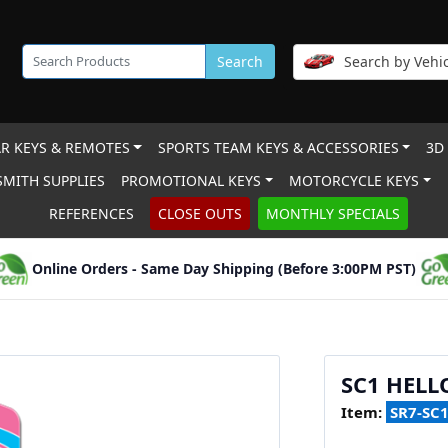
Search
Search by Vehic
R KEYS & REMOTES
SPORTS TEAM KEYS & ACCESSORIES
3D
MITH SUPPLIES
PROMOTIONAL KEYS
MOTORCYCLE KEYS
REFERENCES
CLOSE OUTS
MONTHLY SPECIALS
Online Orders - Same Day Shipping (Before 3:00PM PST)
SC1 HELL
Item:
SR7-SC