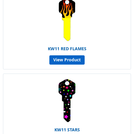
KW11 RED FLAMES
View Product
KW11 STARS