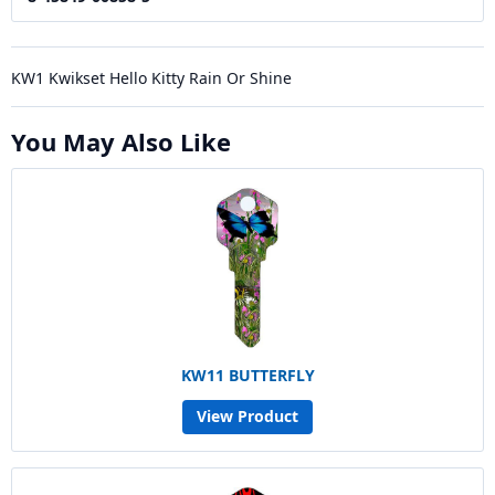
KW1 Kwikset Hello Kitty Rain Or Shine
You May Also Like
KW11 BUTTERFLY
View Product