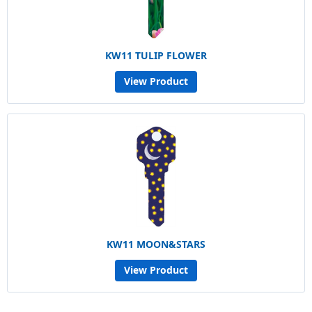
KW11 TULIP FLOWER
View Product
KW11 MOON&STARS
View Product