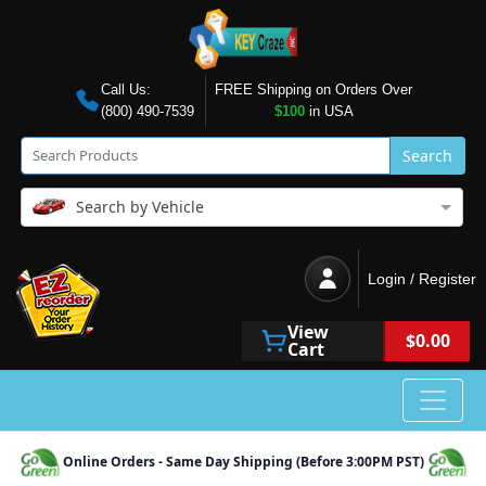
Call Us:
FREE Shipping on Orders Over
(800) 490-7539
$100
in USA
Search
Search by Vehicle
Login / Register
View
$0.00
Cart
Online Orders - Same Day Shipping (Before 3:00PM PST)