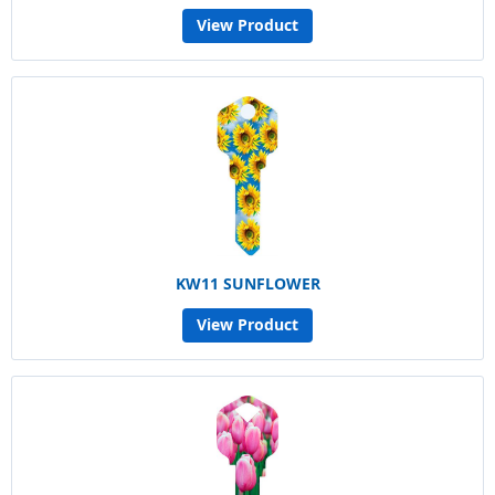
View Product
KW11 SUNFLOWER
View Product