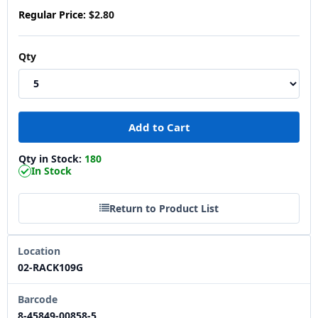
Regular Price:
$2.80
Qty
Qty in Stock:
180
In Stock
Return to Product List
Location
02-RACK109G
Barcode
8-45849-00858-5