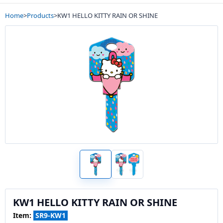
Home
>
Products
>
KW1 HELLO KITTY RAIN OR SHINE
KW1 HELLO KITTY RAIN OR SHINE
Item:
SR9-KW1