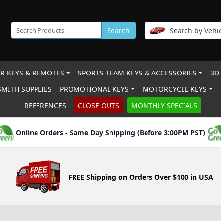
Search
Search by Vehic
R KEYS & REMOTES
SPORTS TEAM KEYS & ACCESSORIES
3D
MITH SUPPLIES
PROMOTIONAL KEYS
MOTORCYCLE KEYS
REFERENCES
CLOSE OUTS
MONTHLY SPECIALS
Online Orders - Same Day Shipping (Before 3:00PM PST)
FREE Shipping on Orders Over $100 in USA