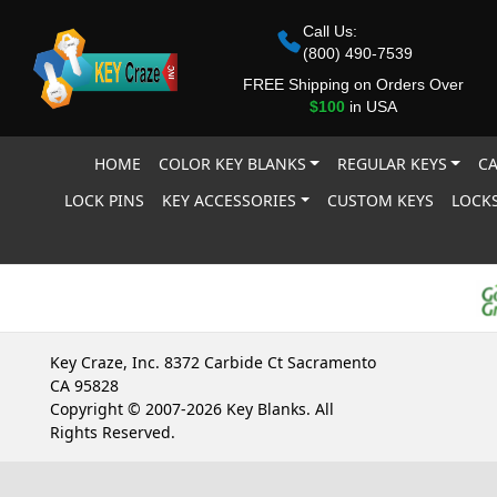
Call Us:
(800) 490-7539
FREE Shipping on Orders Over
$100
in USA
HOME
COLOR KEY BLANKS
REGULAR KEYS
CA
LOCK PINS
KEY ACCESSORIES
CUSTOM KEYS
LOCKS
Key Craze, Inc. 8372 Carbide Ct Sacramento
CA 95828
Copyright © 2007-2026 Key Blanks. All
Rights Reserved.