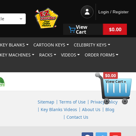
Login / Register
le
View
$0.00
Cart
 KEY BLANKS
CARTOON KEYS
CELEBRITY KEYS
KEY MACHINES
RACKS
VIDEOS
ORDER FORMS
$0.00
View Cart »
Sitemap
Terms of Use
Privacy Policy
Key Blanks Videos
About Us
Blog
Contact Us