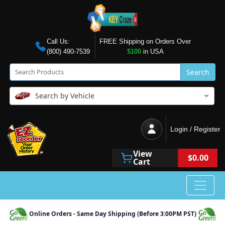
Call Us:
FREE Shipping on Orders Over
(800) 490-7539
$100
in USA
Search
Search by Vehicle
Login / Register
View
$0.00
Cart
Online Orders - Same Day Shipping (Before 3:00PM PST)