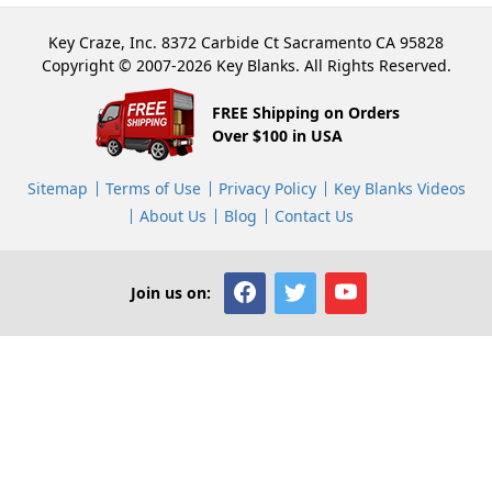
Key Craze, Inc. 8372 Carbide Ct Sacramento CA 95828
Copyright © 2007-2026 Key Blanks. All Rights Reserved.
FREE Shipping on Orders
Over $100 in USA
Sitemap
Terms of Use
Privacy Policy
Key Blanks Videos
About Us
Blog
Contact Us
Join us on: