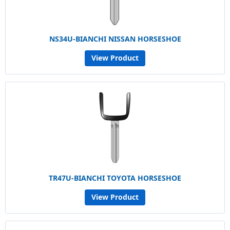
NS34U-BIANCHI NISSAN HORSESHOE
View Product
TR47U-BIANCHI TOYOTA HORSESHOE
View Product