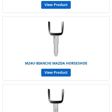
View Product
M24U-BIANCHI MAZDA HORSESHOE
View Product