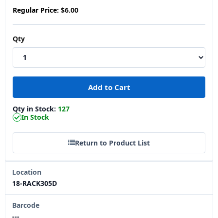
Regular Price:
$6.00
Qty
Qty in Stock:
127
In Stock
Return to Product List
Location
18-RACK305D
Barcode
---