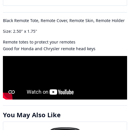
Black Remote Tote, Remote Cover, Remote Skin, Remote Holder
Size: 2.50" x 1.75"
Remote totes to protect your remotes
Good for Honda and Chrysler remote head keys
You May Also Like