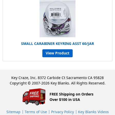
SMALL CARABINER KEYRING ASST 60/JAR
View Product
Key Craze, Inc. 8372 Carbide Ct Sacramento CA 95828
Copyright © 2007-2026 Key Blanks. All Rights Reserved.
FREE Shipping on Orders
Over $100 in USA
Sitemap
Terms of Use
Privacy Policy
Key Blanks Videos