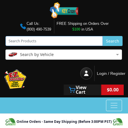
Call Us:
FREE Shipping on Orders Over
(800) 490-7539
$100
in USA
Search
Search by Vehicle
Login / Register
View
$0.00
Cart
Online Orders - Same Day Shipping (Before 3:00PM PST)