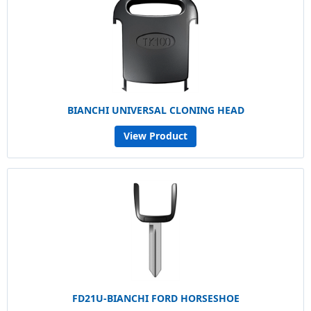
BIANCHI UNIVERSAL CLONING HEAD
View Product
FD21U-BIANCHI FORD HORSESHOE