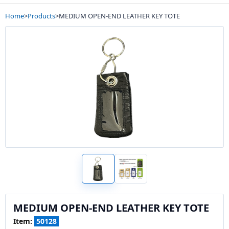
Home
>
Products
>
MEDIUM OPEN-END LEATHER KEY TOTE
MEDIUM OPEN-END LEATHER KEY TOTE
Item:
50128