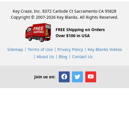
Key Craze, Inc. 8372 Carbide Ct Sacramento CA 95828
Copyright © 2007-2026 Key Blanks. All Rights Reserved.
FREE Shipping on Orders
Over $100 in USA
Sitemap
Terms of Use
Privacy Policy
Key Blanks Videos
About Us
Blog
Contact Us
Join us on: