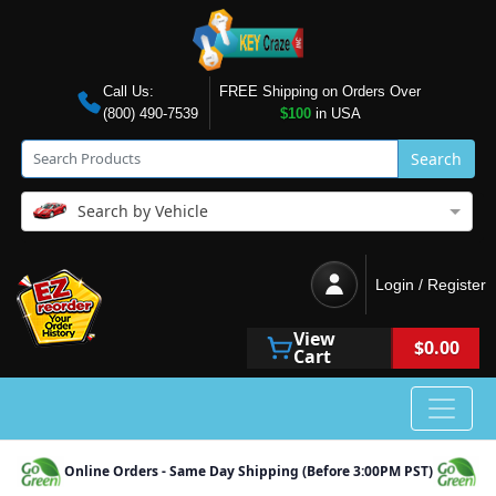
Call Us:
FREE Shipping on Orders Over
(800) 490-7539
$100
in USA
Search
Search by Vehicle
Login / Register
View
$0.00
Cart
Online Orders - Same Day Shipping (Before 3:00PM PST)