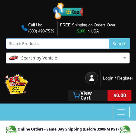
Call Us:
FREE Shipping on Orders Over
(800) 490-7539
$100
in USA
Search
Search by Vehicle
Login / Register
View
$0.00
Cart
Online Orders - Same Day Shipping (Before 3:00PM PST)