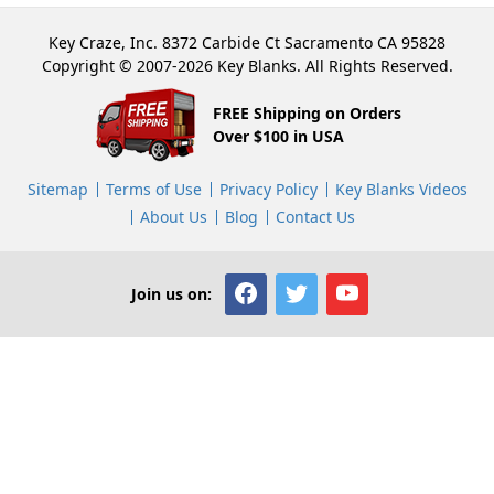
Key Craze, Inc. 8372 Carbide Ct Sacramento CA 95828
Copyright © 2007-2026 Key Blanks. All Rights Reserved.
FREE Shipping on Orders
Over $100 in USA
Sitemap
Terms of Use
Privacy Policy
Key Blanks Videos
About Us
Blog
Contact Us
Join us on: