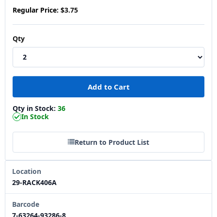
Regular Price:
$3.75
Qty
Qty in Stock:
36
In Stock
Return to Product List
Location
29-RACK406A
Barcode
7-63264-93286-8