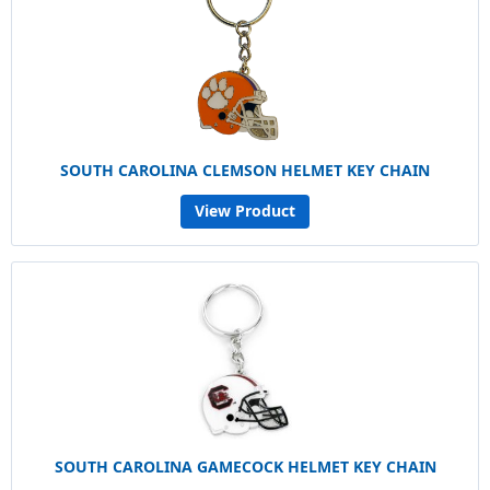
SOUTH CAROLINA CLEMSON HELMET KEY CHAIN
View Product
SOUTH CAROLINA GAMECOCK HELMET KEY CHAIN