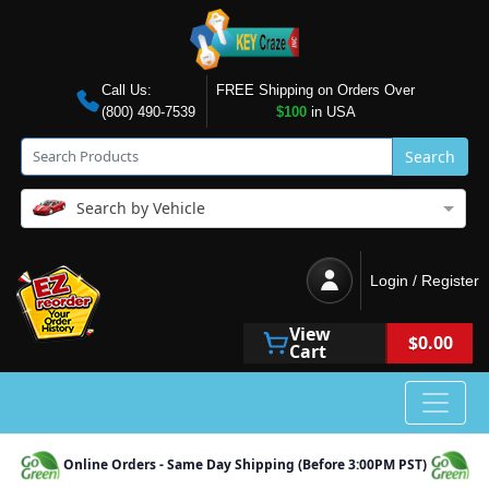
Call Us:
FREE Shipping on Orders Over
(800) 490-7539
$100
in USA
Search
Search by Vehicle
Login / Register
View
$0.00
Cart
Online Orders - Same Day Shipping (Before 3:00PM PST)