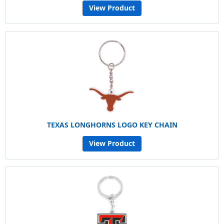
View Product
TEXAS LONGHORNS LOGO KEY CHAIN
View Product