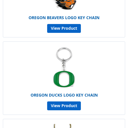
OREGON BEAVERS LOGO KEY CHAIN
View Product
OREGON DUCKS LOGO KEY CHAIN
View Product