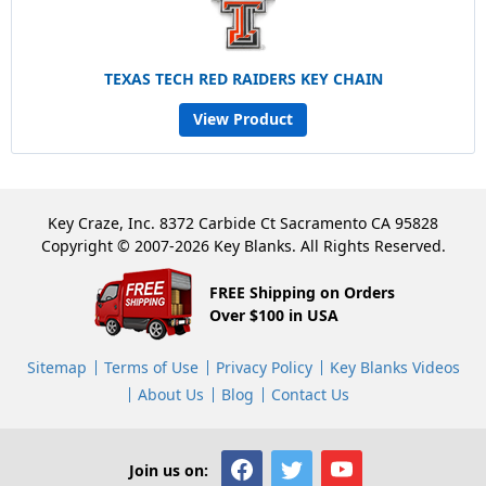
TEXAS TECH RED RAIDERS KEY CHAIN
View Product
Key Craze, Inc. 8372 Carbide Ct Sacramento CA 95828
Copyright © 2007-2026 Key Blanks. All Rights Reserved.
FREE Shipping on Orders
Over $100 in USA
Sitemap
Terms of Use
Privacy Policy
Key Blanks Videos
About Us
Blog
Contact Us
Join us on: