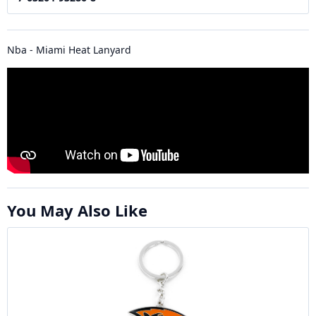
Nba - Miami Heat Lanyard
You May Also Like