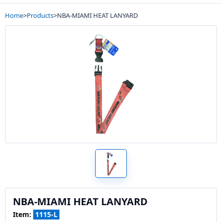
Home
>
Products
>
NBA-MIAMI HEAT LANYARD
NBA-MIAMI HEAT LANYARD
Item:
1115-L