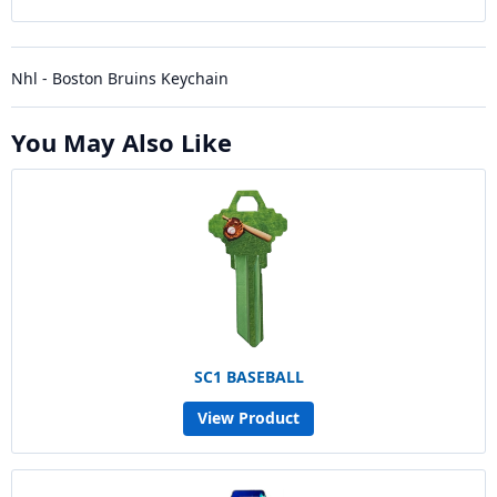
Nhl - Boston Bruins Keychain
You May Also Like
SC1 BASEBALL
View Product