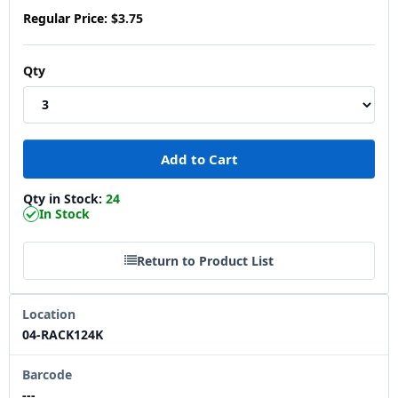
Regular Price:
$3.75
Qty
Qty in Stock:
24
In Stock
Return to Product List
Location
04-RACK124K
Barcode
---