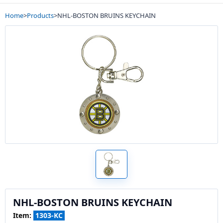
Home
>
Products
>
NHL-BOSTON BRUINS KEYCHAIN
NHL-BOSTON BRUINS KEYCHAIN
Item:
1303-KC