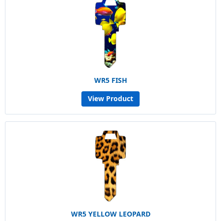
WR5 FISH
View Product
WR5 YELLOW LEOPARD