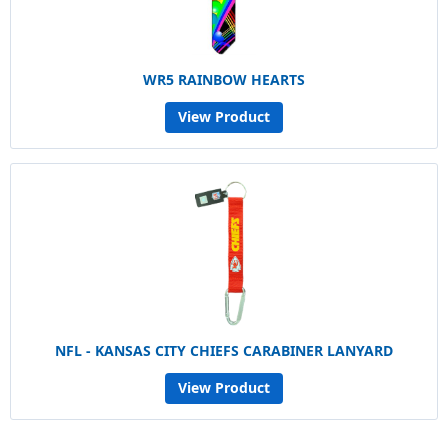
WR5 RAINBOW HEARTS
View Product
NFL - KANSAS CITY CHIEFS CARABINER LANYARD
View Product