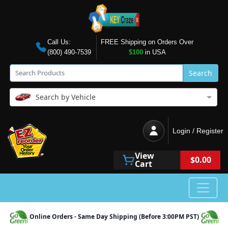
Call Us:
FREE Shipping on Orders Over
(800) 490-7539
$100
in USA
Search
Search by Vehicle
Login / Register
View
$0.00
Cart
Online Orders - Same Day Shipping (Before 3:00PM PST)