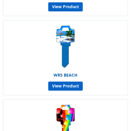
View Product
WR5 BEACH
View Product