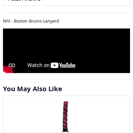
Nhl - Boston Bruins Lanyard
You May Also Like