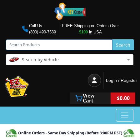
Call Us:
FREE Shipping on Orders Over
(800) 490-7539
$100
in USA
Search
Search by Vehicle
Login / Register
View
$0.00
Cart
Online Orders - Same Day Shipping (Before 3:00PM PST)