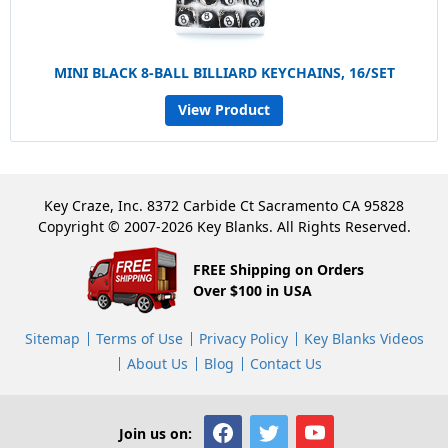
MINI BLACK 8-BALL BILLIARD KEYCHAINS, 16/SET
View Product
Key Craze, Inc. 8372 Carbide Ct Sacramento CA 95828
Copyright © 2007-2026 Key Blanks. All Rights Reserved.
FREE Shipping on Orders
Over $100 in USA
Sitemap
Terms of Use
Privacy Policy
Key Blanks Videos
About Us
Blog
Contact Us
Join us on: