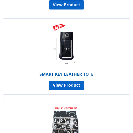
View Product
SMART KEY LEATHER TOTE
View Product