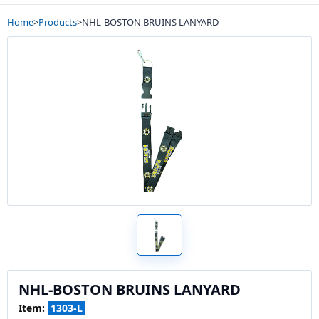
Home
>
Products
>
NHL-BOSTON BRUINS LANYARD
NHL-BOSTON BRUINS LANYARD
Item:
1303-L