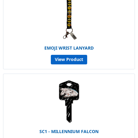
EMOJI WRIST LANYARD
View Product
SC1 - MILLENNIUM FALCON