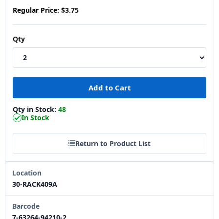
Regular Price:
$3.75
Qty
Qty in Stock:
48
In Stock
Return to Product List
Location
30-RACK409A
Barcode
7-63264-94210-2