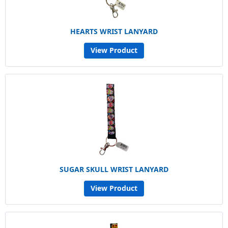
HEARTS WRIST LANYARD
View Product
SUGAR SKULL WRIST LANYARD
View Product