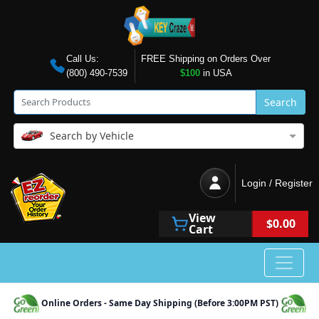
Call Us:
FREE Shipping on Orders Over
(800) 490-7539
$100
in USA
Search
Search by Vehicle
Login / Register
View
$0.00
Cart
Online Orders - Same Day Shipping (Before 3:00PM PST)