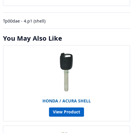
Tp00dae - 4.p1 (shell)
You May Also Like
HONDA / ACURA SHELL
View Product