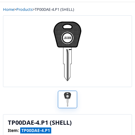
Home
>
Products
>
TP00DAE-4.P1 (SHELL)
TP00DAE-4.P1 (SHELL)
Item:
TP00DAE-4.P1