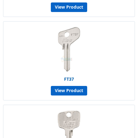
View Product
FT37
View Product