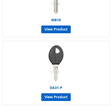
MB18
View Product
DA31-P
View Product