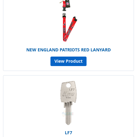
NEW ENGLAND PATRIOTS RED LANYARD
View Product
LF7