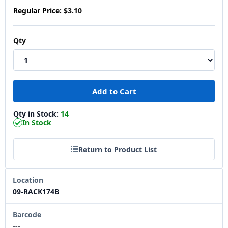
Regular Price:
$3.10
Qty
Qty in Stock:
14
In Stock
Return to Product List
Location
09-RACK174B
Barcode
---