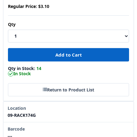
Regular Price:
$3.10
Qty
Qty in Stock:
14
In Stock
Return to Product List
Location
09-RACK174G
Barcode
---