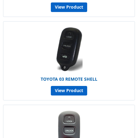
View Product
TOYOTA 03 REMOTE SHELL
View Product