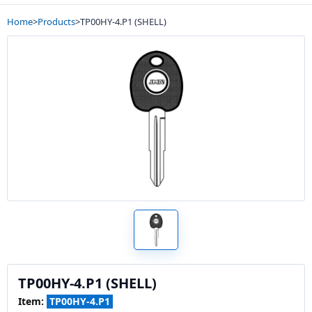
Home
>
Products
>
TP00HY-4.P1 (SHELL)
TP00HY-4.P1 (SHELL)
Item:
TP00HY-4.P1