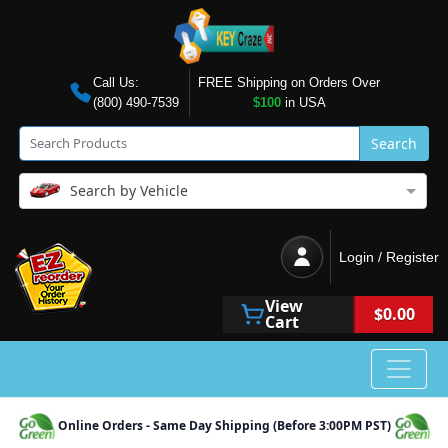
Call Us:
FREE Shipping on Orders Over
(800) 490-7539
$100
in USA
Search
Search by Vehicle
Login / Register
View
$0.00
Cart
Online Orders - Same Day Shipping (Before 3:00PM PST)