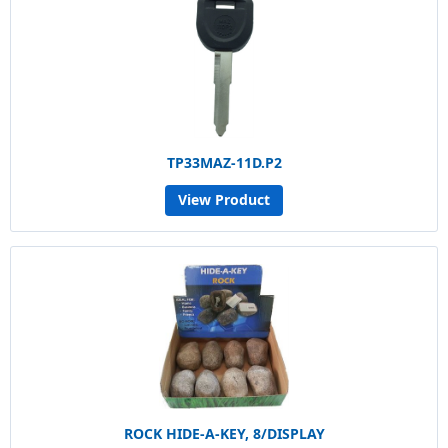
TP33MAZ-11D.P2
View Product
ROCK HIDE-A-KEY, 8/DISPLAY