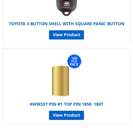
TOYOTA 3 BUTTON SHELL WITH SQUARE PANIC BUTTON
View Product
KWIKSET PIN #1 TOP PIN 1858 .180T
View Product