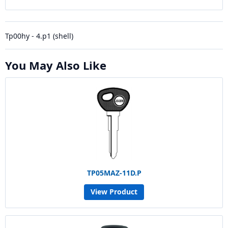
Tp00hy - 4.p1 (shell)
You May Also Like
TP05MAZ-11D.P
View Product