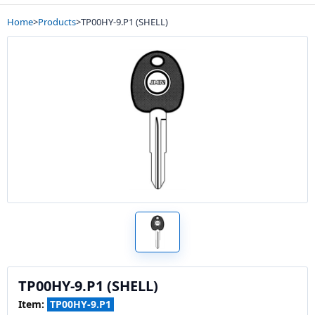
Home
>
Products
>
TP00HY-9.P1 (SHELL)
TP00HY-9.P1 (SHELL)
Item:
TP00HY-9.P1