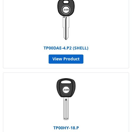
TP00DAE-4.P2 (SHELL)
View Product
TP00HY-18.P