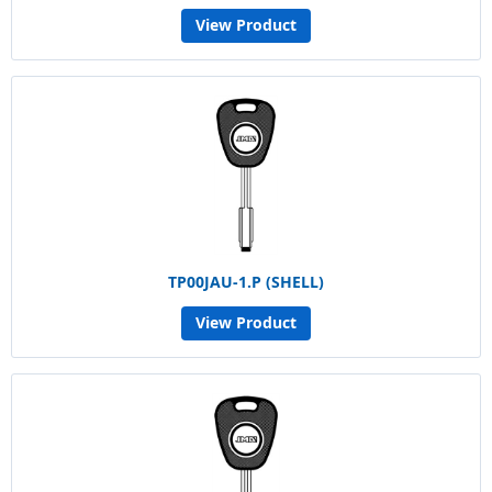
View Product
TP00JAU-1.P (SHELL)
View Product