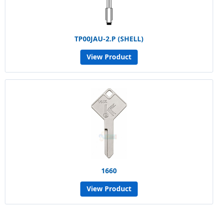
TP00JAU-2.P (SHELL)
View Product
1660
View Product