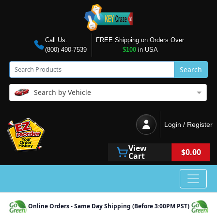
Call Us:
FREE Shipping on Orders Over
(800) 490-7539
$100
in USA
Search
Search by Vehicle
Login / Register
View
$0.00
Cart
Online Orders - Same Day Shipping (Before 3:00PM PST)