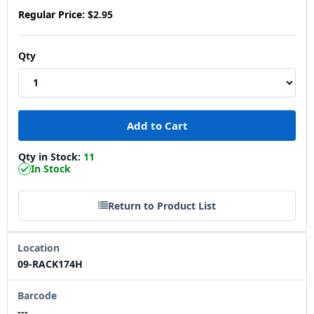
Regular Price:
$2.95
Qty
Qty in Stock:
11
In Stock
Return to Product List
Location
09-RACK174H
Barcode
---