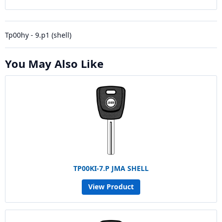
Tp00hy - 9.p1 (shell)
You May Also Like
TP00KI-7.P JMA SHELL
View Product