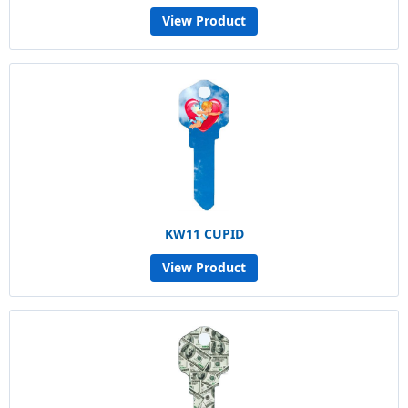
View Product
KW11 CUPID
View Product