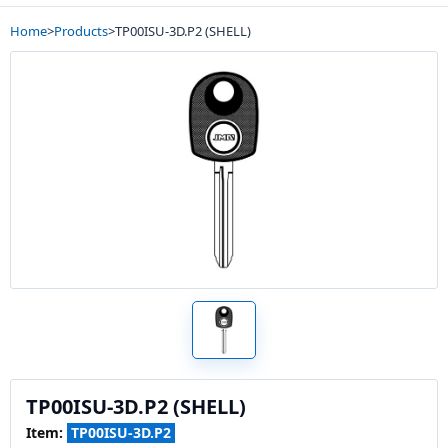
Home
>
Products
>
TP00ISU-3D.P2 (SHELL)
TP00ISU-3D.P2 (SHELL)
Item:
TP00ISU-3D.P2