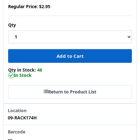
Regular Price:
$2.95
Qty
Qty in Stock:
46
In Stock
Return to Product List
Location
09-RACK174H
Barcode
---