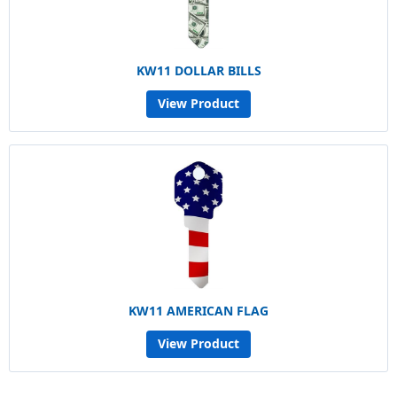
KW11 DOLLAR BILLS
View Product
KW11 AMERICAN FLAG
View Product