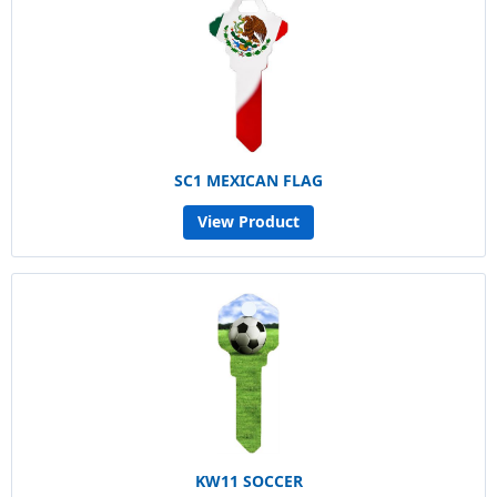
SC1 MEXICAN FLAG
View Product
KW11 SOCCER