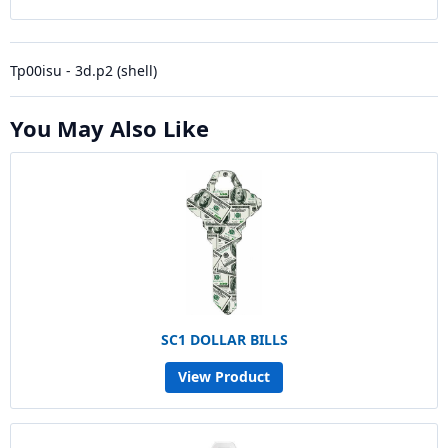
Tp00isu - 3d.p2 (shell)
You May Also Like
SC1 DOLLAR BILLS
View Product