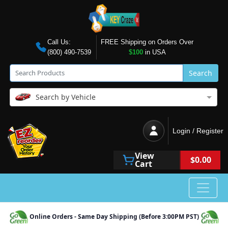
Call Us:
FREE Shipping on Orders Over
(800) 490-7539
$100
in USA
Search
Search by Vehicle
Login / Register
View
$0.00
Cart
Online Orders - Same Day Shipping (Before 3:00PM PST)