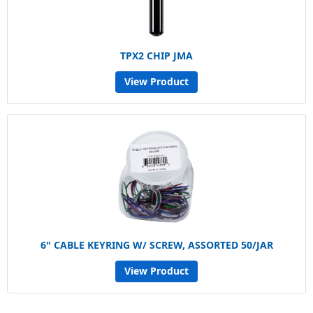
TPX2 CHIP JMA
View Product
6" CABLE KEYRING W/ SCREW, ASSORTED 50/JAR
View Product