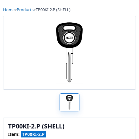
Home
>
Products
>
TP00KI-2.P (SHELL)
TP00KI-2.P (SHELL)
Item:
TP00KI-2.P