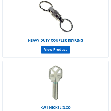
HEAVY DUTY COUPLER KEYRING
View Product
KW1 NICKEL ILCO