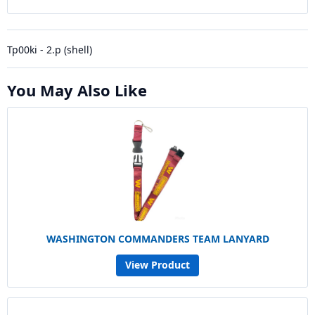
Tp00ki - 2.p (shell)
You May Also Like
WASHINGTON COMMANDERS TEAM LANYARD
View Product