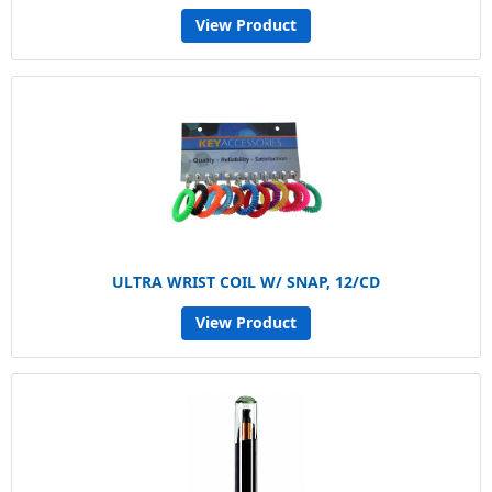
View Product
ULTRA WRIST COIL W/ SNAP, 12/CD
View Product