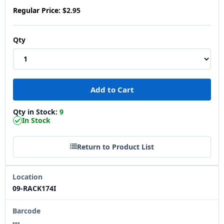
Regular Price:
$2.95
Qty
Qty in Stock:
9
In Stock
Return to Product List
Location
09-RACK174I
Barcode
---