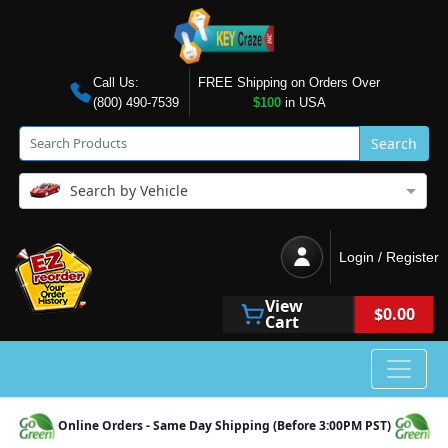
Call Us:
FREE Shipping on Orders Over
(800) 490-7539
$100
in USA
Search
Search by Vehicle
Login / Register
View
$0.00
Cart
Online Orders - Same Day Shipping (Before 3:00PM PST)