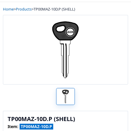
Home
>
Products
>
TP00MAZ-10D.P (SHELL)
TP00MAZ-10D.P (SHELL)
Item:
TP00MAZ-10D.P