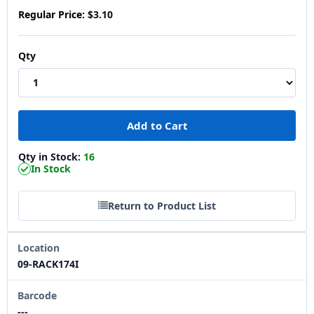
Regular Price:
$3.10
Qty
Qty in Stock:
16
In Stock
Return to Product List
Location
09-RACK174I
Barcode
---