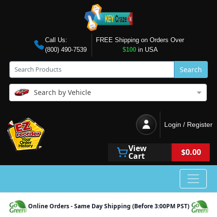
Call Us:
FREE Shipping on Orders Over
(800) 490-7539
$100
in USA
Search
Search by Vehicle
Login / Register
View
$0.00
Cart
Online Orders - Same Day Shipping (Before 3:00PM PST)