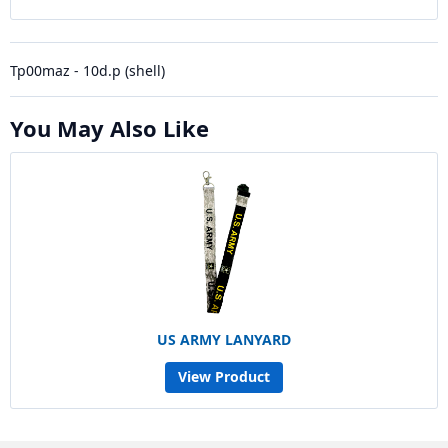
Tp00maz - 10d.p (shell)
You May Also Like
US ARMY LANYARD
View Product