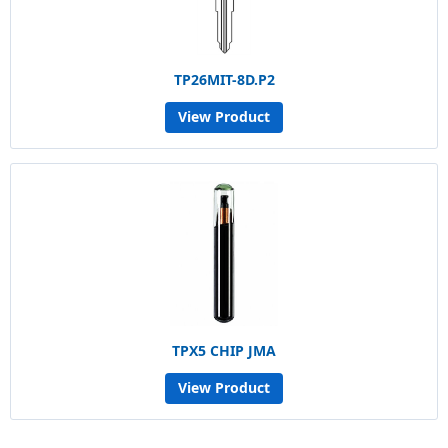
TP26MIT-8D.P2
View Product
TPX5 CHIP JMA
View Product