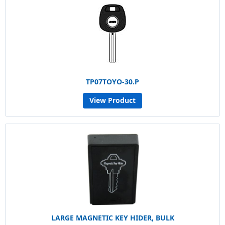
TP07TOYO-30.P
View Product
LARGE MAGNETIC KEY HIDER, BULK