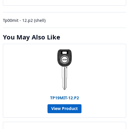
Tp00mit - 12.p2 (shell)
You May Also Like
TP19MIT-12.P2
View Product