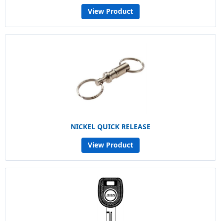
View Product
NICKEL QUICK RELEASE
View Product