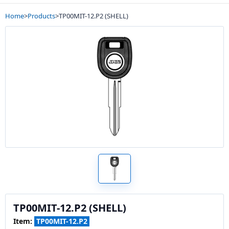
Home
>
Products
>
TP00MIT-12.P2 (SHELL)
TP00MIT-12.P2 (SHELL)
Item:
TP00MIT-12.P2