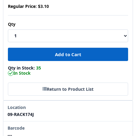
Regular Price:
$3.10
Qty
Qty in Stock:
35
In Stock
Return to Product List
Location
09-RACK174J
Barcode
---