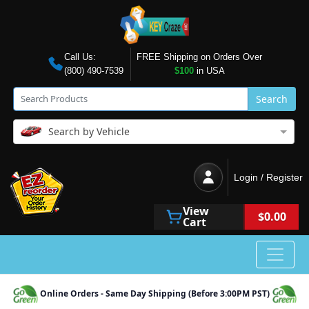
Call Us:
FREE Shipping on Orders Over
(800) 490-7539
$100
in USA
Search
Search by Vehicle
Login / Register
View
$0.00
Cart
Online Orders - Same Day Shipping (Before 3:00PM PST)