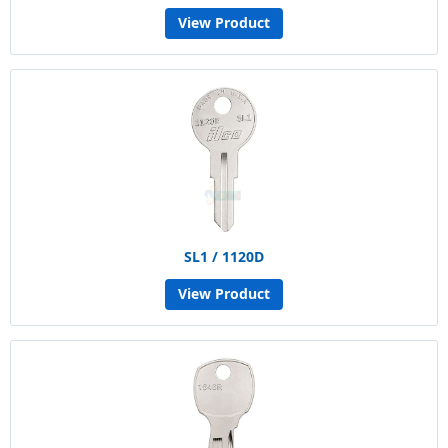
View Product
SL1 / 1120D
View Product