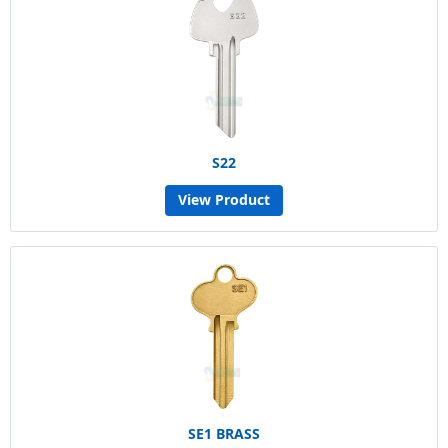
S22
View Product
SE1 BRASS