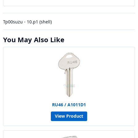
Tp00suzu - 10.p1 (shell)
You May Also Like
RU46 / A1011D1
View Product