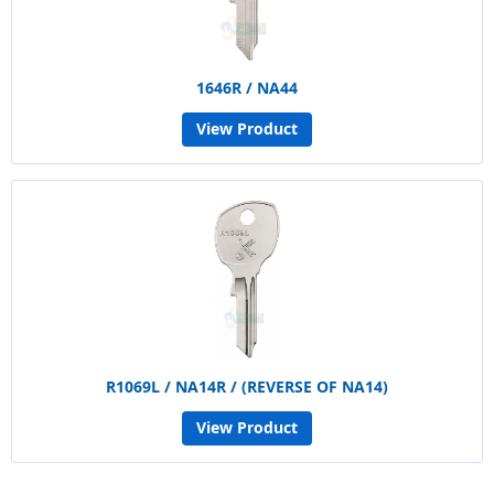
1646R / NA44
View Product
R1069L / NA14R / (REVERSE OF NA14)
View Product