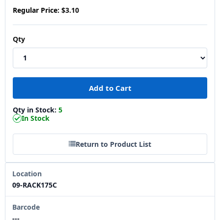
Regular Price:
$3.10
Qty
Qty in Stock:
5
In Stock
Return to Product List
Location
09-RACK175C
Barcode
---