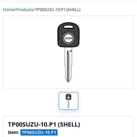
Home
>
Products
>
TP00SUZU-10.P1 (SHELL)
TP00SUZU-10.P1 (SHELL)
Item:
TP00SUZU-10.P1