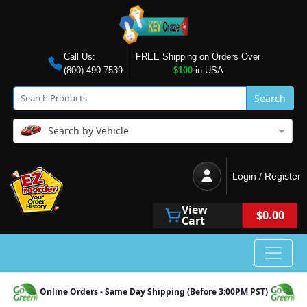
Call Us:
FREE Shipping on Orders Over
(800) 490-7539
$100
in USA
Search
Search by Vehicle
Login / Register
View
$0.00
Cart
Online Orders - Same Day Shipping (Before 3:00PM PST)