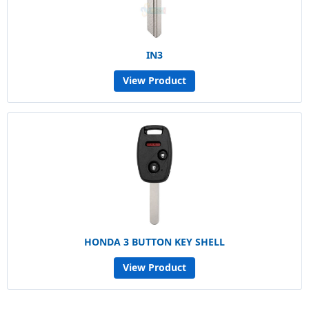
IN3
View Product
HONDA 3 BUTTON KEY SHELL
View Product