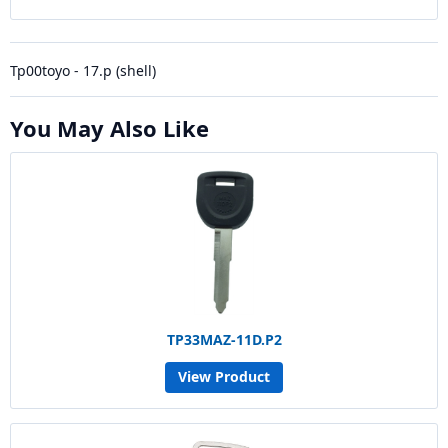
Tp00toyo - 17.p (shell)
You May Also Like
TP33MAZ-11D.P2
View Product