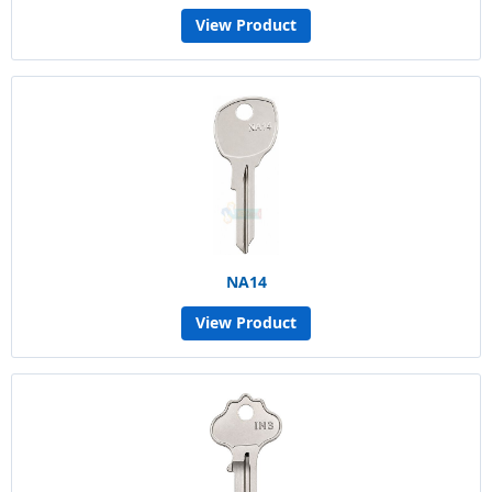
View Product
NA14
View Product