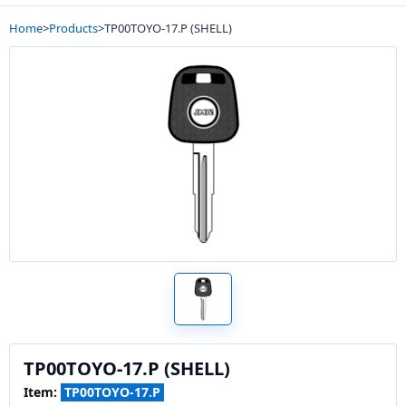
Home
>
Products
>
TP00TOYO-17.P (SHELL)
TP00TOYO-17.P (SHELL)
Item:
TP00TOYO-17.P