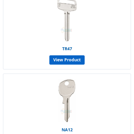
TR47
View Product
NA12