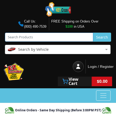
Call Us:
FREE Shipping on Orders Over
(800) 490-7539
$100
in USA
Search
Search by Vehicle
Login / Register
View
$0.00
Cart
Online Orders - Same Day Shipping (Before 3:00PM PST)