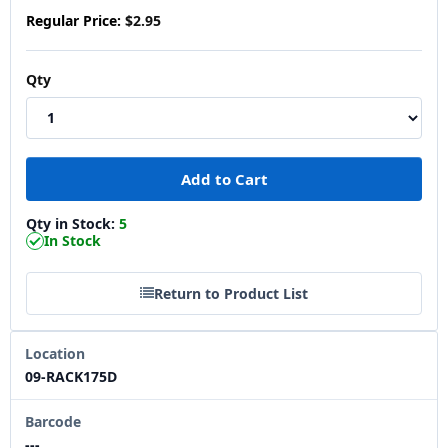
Regular Price:
$2.95
Qty
Qty in Stock:
5
In Stock
Return to Product List
Location
09-RACK175D
Barcode
---