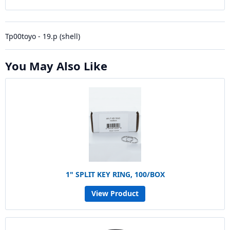
Tp00toyo - 19.p (shell)
You May Also Like
1" SPLIT KEY RING, 100/BOX
View Product