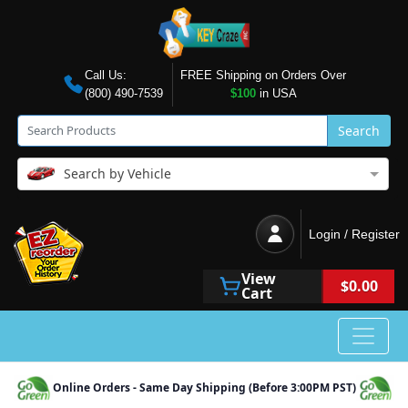
Call Us:
FREE Shipping on Orders Over
(800) 490-7539
$100
in USA
Search
Search by Vehicle
Login / Register
View
$0.00
Cart
Online Orders - Same Day Shipping (Before 3:00PM PST)