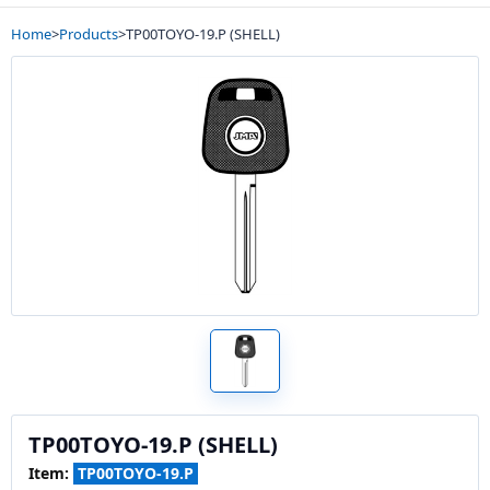
Home
>
Products
>
TP00TOYO-19.P (SHELL)
TP00TOYO-19.P (SHELL)
Item:
TP00TOYO-19.P