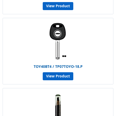
View Product
TOY40BT4 / TP07TOYO-18.P
View Product