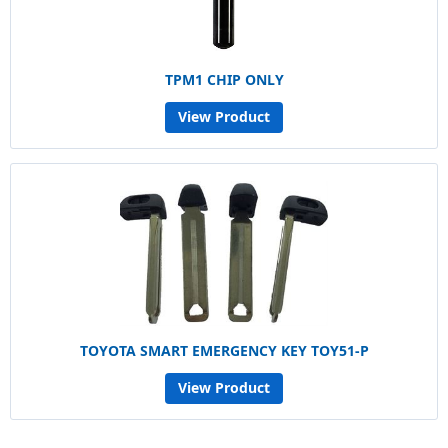
TPM1 CHIP ONLY
View Product
TOYOTA SMART EMERGENCY KEY TOY51-P
View Product