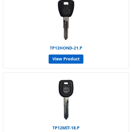
TP12HOND-21.P
View Product
TP12MIT-18.P