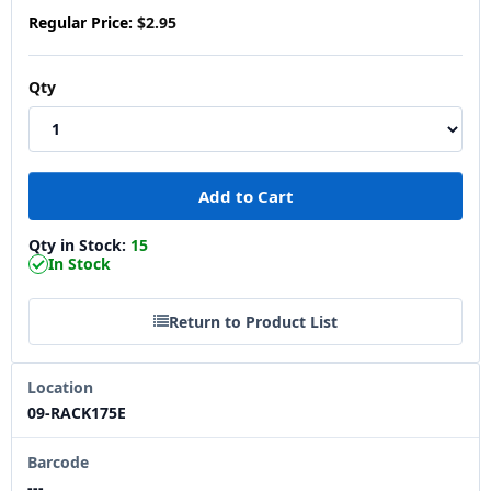
Regular Price:
$2.95
Qty
Qty in Stock:
15
In Stock
Return to Product List
Location
09-RACK175E
Barcode
---