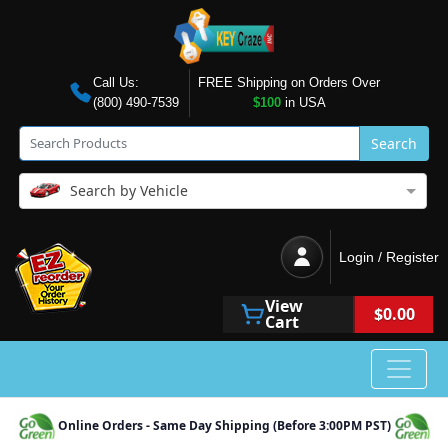
Call Us:
FREE Shipping on Orders Over
(800) 490-7539
$100
in USA
Search
Search by Vehicle
Login / Register
View
$0.00
Cart
Online Orders - Same Day Shipping (Before 3:00PM PST)