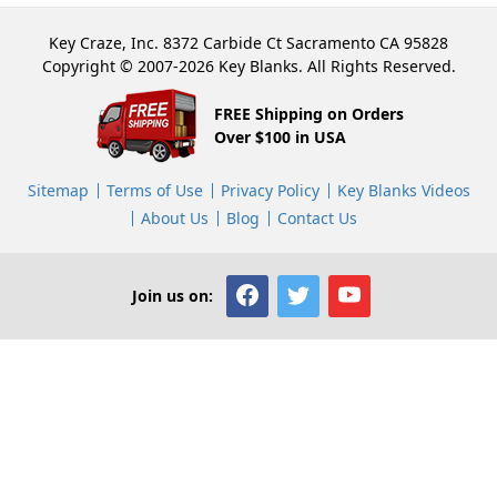
Key Craze, Inc. 8372 Carbide Ct Sacramento CA 95828
Copyright © 2007-2026 Key Blanks. All Rights Reserved.
FREE Shipping on Orders
Over $100 in USA
Sitemap
Terms of Use
Privacy Policy
Key Blanks Videos
About Us
Blog
Contact Us
Join us on: