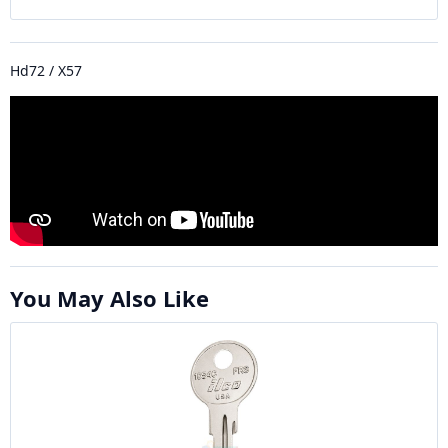
Hd72 / X57
You May Also Like