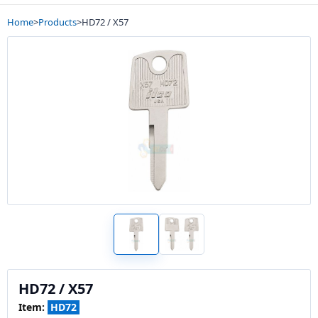
Home
>
Products
>
HD72 / X57
HD72 / X57
Item:
HD72