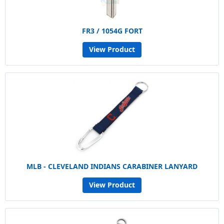
FR3 / 1054G FORT
View Product
MLB - CLEVELAND INDIANS CARABINER LANYARD
View Product