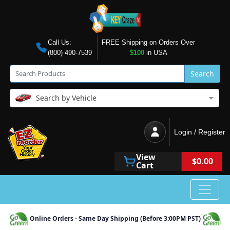
Call Us:
FREE Shipping on Orders Over
(800) 490-7539
$100
in USA
Search
Search by Vehicle
Login / Register
View
$0.00
Cart
Online Orders - Same Day Shipping (Before 3:00PM PST)