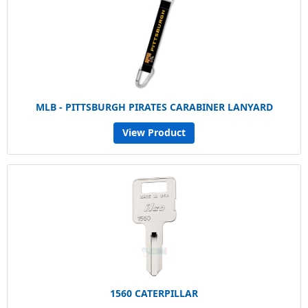
MLB - PITTSBURGH PIRATES CARABINER LANYARD
View Product
1560 CATERPILLAR