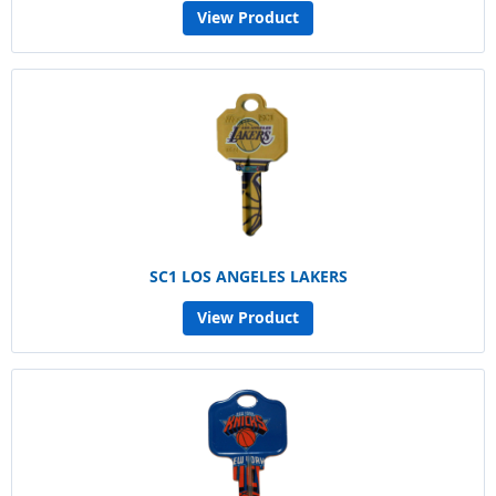
View Product
SC1 LOS ANGELES LAKERS
View Product