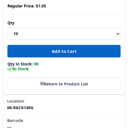
Regular Price:
$1.05
Qty
Qty in Stock:
90
In Stock
Return to Product List
Location
06-RACK146G
Barcode
---