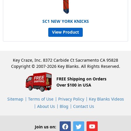
SC1 NEW YORK KNICKS
View Product
Key Craze, Inc. 8372 Carbide Ct Sacramento CA 95828
Copyright © 2007-2026 Key Blanks. All Rights Reserved.
FREE Shipping on Orders
Over $100 in USA
Sitemap
Terms of Use
Privacy Policy
Key Blanks Videos
About Us
Blog
Contact Us
Join us on: