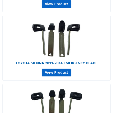
View Product
TOYOTA SIENNA 2011-2014 EMERGENCY BLADE
View Product