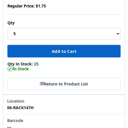
Regular Price:
$1.75
Qty
Qty in Stock:
25
In Stock
Return to Product List
Location
06-RACK147H
Barcode
---