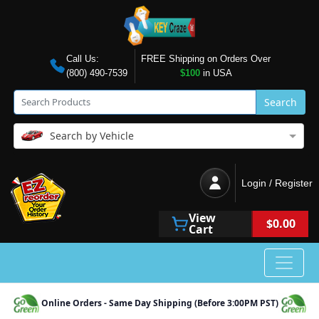
Call Us:
FREE Shipping on Orders Over
(800) 490-7539
$100
in USA
Search
Search by Vehicle
Login / Register
View
$0.00
Cart
Online Orders - Same Day Shipping (Before 3:00PM PST)