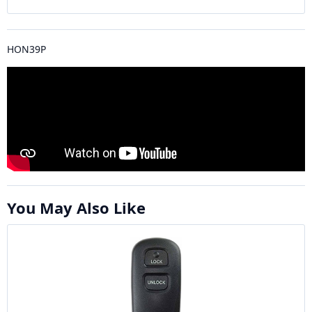
HON39P
You May Also Like