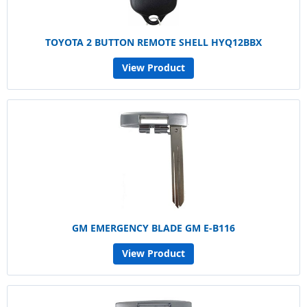
TOYOTA 2 BUTTON REMOTE SHELL HYQ12BBX
View Product
GM EMERGENCY BLADE GM E-B116
View Product