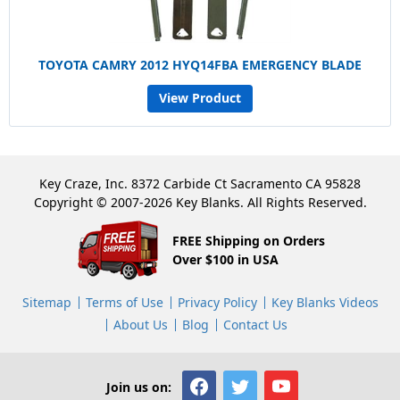
TOYOTA CAMRY 2012 HYQ14FBA EMERGENCY BLADE
View Product
Key Craze, Inc. 8372 Carbide Ct Sacramento CA 95828
Copyright © 2007-2026 Key Blanks. All Rights Reserved.
FREE Shipping on Orders
Over $100 in USA
Sitemap
Terms of Use
Privacy Policy
Key Blanks Videos
About Us
Blog
Contact Us
Join us on: