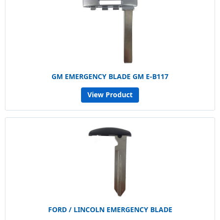
GM EMERGENCY BLADE GM E-B117
View Product
FORD / LINCOLN EMERGENCY BLADE