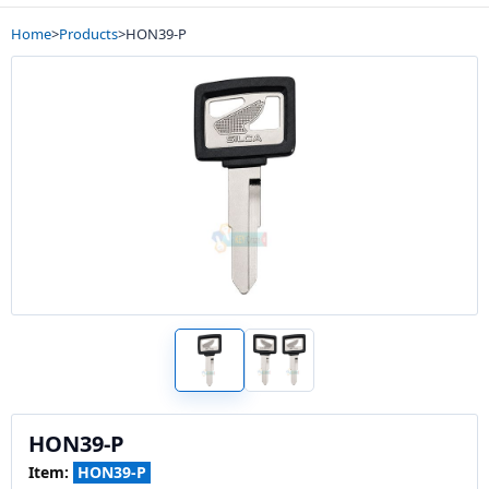
Home
>
Products
>
HON39-P
HON39-P
Item:
HON39-P