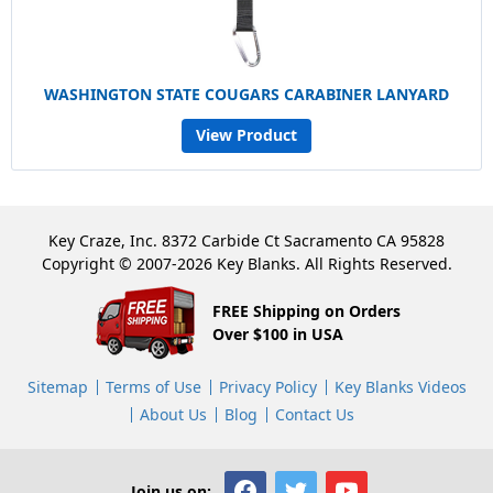
WASHINGTON STATE COUGARS CARABINER LANYARD
View Product
Key Craze, Inc. 8372 Carbide Ct Sacramento CA 95828
Copyright © 2007-2026 Key Blanks. All Rights Reserved.
FREE Shipping on Orders
Over $100 in USA
Sitemap
Terms of Use
Privacy Policy
Key Blanks Videos
About Us
Blog
Contact Us
Join us on: