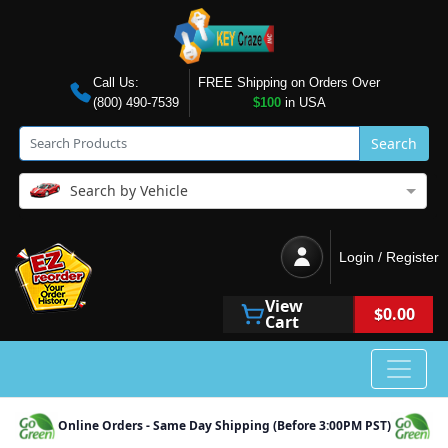
Call Us:
FREE Shipping on Orders Over
(800) 490-7539
$100
in USA
Search
Search by Vehicle
Login / Register
View
$0.00
Cart
Online Orders - Same Day Shipping (Before 3:00PM PST)