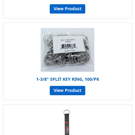
View Product
1-3/8" SPLIT KEY RING, 100/PK
View Product