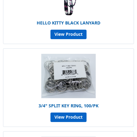
HELLO KITTY BLACK LANYARD
View Product
3/4" SPLIT KEY RING, 100/PK
View Product