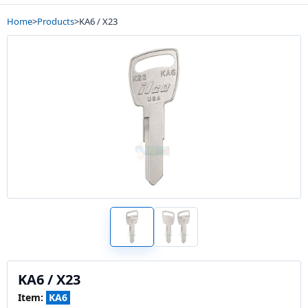
Home
>
Products
>
KA6 / X23
KA6 / X23
Item:
KA6