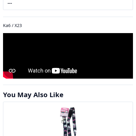
---
Ka6 / X23
You May Also Like