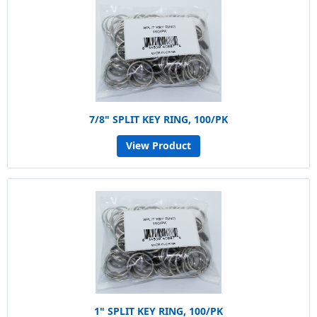
7/8" SPLIT KEY RING, 100/PK
View Product
1" SPLIT KEY RING, 100/PK