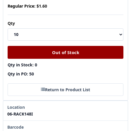
Regular Price:
$1.60
Qty
Qty in Stock: 0
Qty in PO: 50
Return to Product List
Location
06-RACK148I
Barcode