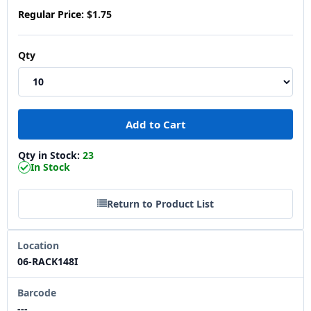
Regular Price:
$1.75
Qty
Qty in Stock:
23
In Stock
Return to Product List
Location
06-RACK148I
Barcode
---