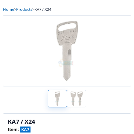
Home
>
Products
>
KA7 / X24
KA7 / X24
Item:
KA7