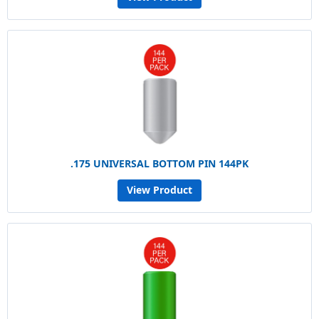
.175 UNIVERSAL BOTTOM PIN 144PK
View Product