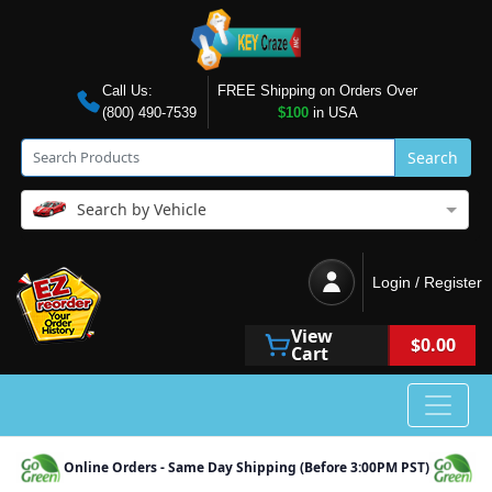
Call Us:
FREE Shipping on Orders Over
(800) 490-7539
$100
in USA
Search
Search by Vehicle
Login / Register
View
$0.00
Cart
Online Orders - Same Day Shipping (Before 3:00PM PST)