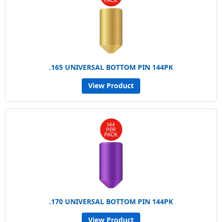
.165 UNIVERSAL BOTTOM PIN 144PK
View Product
.170 UNIVERSAL BOTTOM PIN 144PK
View Product