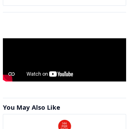
You May Also Like