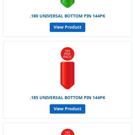
.180 UNIVERSAL BOTTOM PIN 144PK
View Product
.185 UNIVERSAL BOTTOM PIN 144PK
View Product