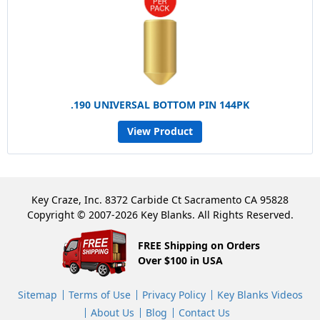
.190 UNIVERSAL BOTTOM PIN 144PK
View Product
Key Craze, Inc. 8372 Carbide Ct Sacramento CA 95828
Copyright © 2007-2026 Key Blanks. All Rights Reserved.
FREE Shipping on Orders
Over $100 in USA
Sitemap
Terms of Use
Privacy Policy
Key Blanks Videos
About Us
Blog
Contact Us