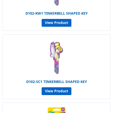
D102-KW1 TINKERBELL SHAPED KEY
View Product
D102-SC1 TINKERBELL SHAPED KEY
View Product