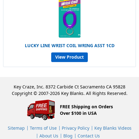
LUCKY LINE WRIST COIL WRING ASST 1CD
View Product
Key Craze, Inc. 8372 Carbide Ct Sacramento CA 95828
Copyright © 2007-2026 Key Blanks. All Rights Reserved.
FREE Shipping on Orders
Over $100 in USA
Sitemap
Terms of Use
Privacy Policy
Key Blanks Videos
About Us
Blog
Contact Us