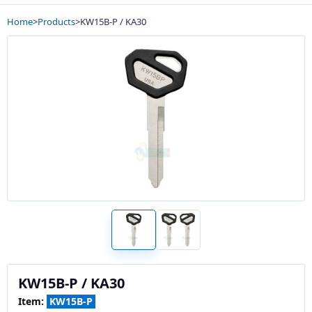
Home
>
Products
>
KW15B-P / KA30
KW15B-P / KA30
Item:
KW15B-P