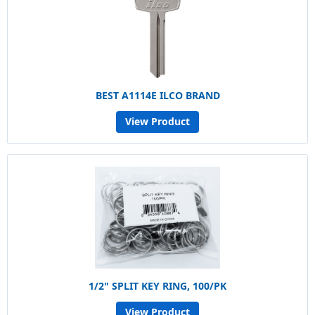
BEST A1114E ILCO BRAND
View Product
1/2" SPLIT KEY RING, 100/PK
View Product