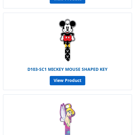
D103-SC1 MICKEY MOUSE SHAPED KEY
View Product