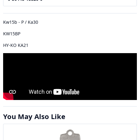
Kw15b - P / Ka30
KW15BP
HY-KO KA21
You May Also Like