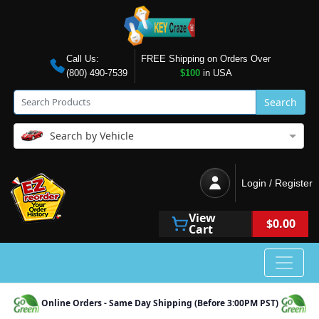
Call Us:
FREE Shipping on Orders Over
(800) 490-7539
$100
in USA
Search
Search by Vehicle
Login / Register
View
$0.00
Cart
Online Orders - Same Day Shipping (Before 3:00PM PST)