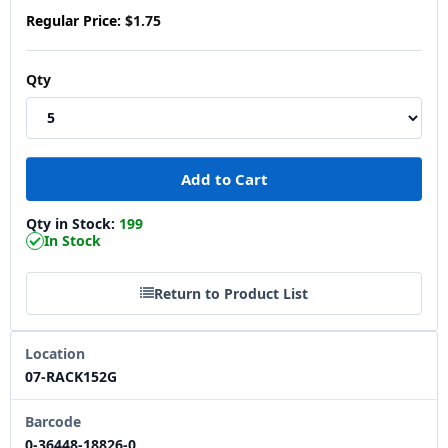
Regular Price:
$1.75
Qty
Qty in Stock:
199
In Stock
Return to Product List
Location
07-RACK152G
Barcode
0-36448-18826-0