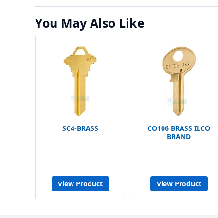
You May Also Like
SC4-BRASS
CO106 BRASS ILCO
BRAND
View Product
View Product