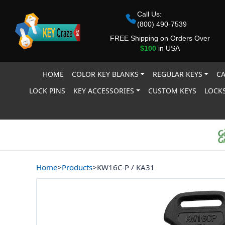
Call Us:
(800) 490-7539
FREE Shipping on Orders Over
$100
in USA
HOME
COLOR KEY BLANKS
REGULAR KEYS
CA
LOCK PINS
KEY ACCESSORIES
CUSTOM KEYS
LOCKS
Home
>
Products
>
KW16C-P / KA31