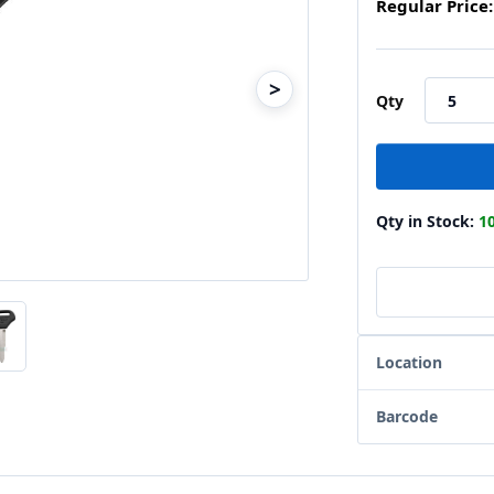
Regular Price:
>
Qty
Qty in Stock:
1
Location
Barcode