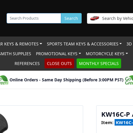
Search
Search by Vehic
R KEYS & REMOTES
SPORTS TEAM KEYS & ACCESSORIES
3D
MITH SUPPLIES
PROMOTIONAL KEYS
MOTORCYCLE KEYS
REFERENCES
CLOSE OUTS
MONTHLY SPECIALS
Online Orders - Same Day Shipping (Before 3:00PM PST)
KW16C-P 
Item:
KW16C-