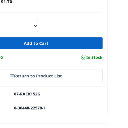
$1.70
05
In Stock
Return to Product List
07-RACK152G
0-36448-22578-1