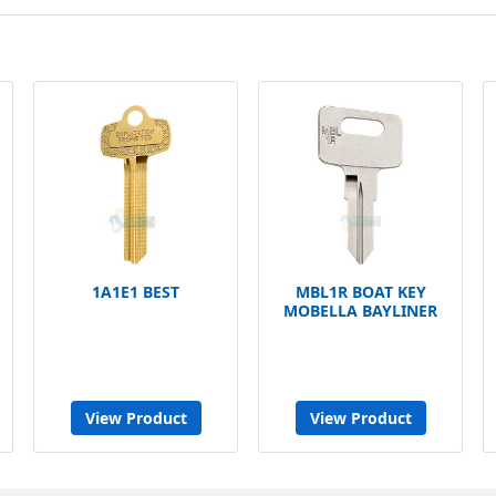
1A1E1 BEST
MBL1R BOAT KEY
MOBELLA BAYLINER
View Product
View Product