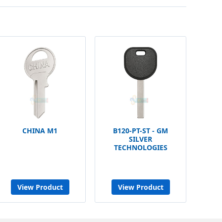
CHINA M1
B120-PT-ST - GM
SILVER
TECHNOLOGIES
View Product
View Product