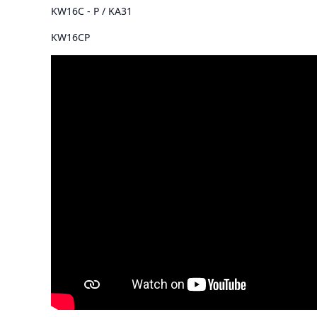
KW16C - P / KA31
KW16CP