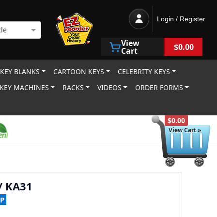
Login / Register
le
View
$0.00
Cart
 KEY BLANKS
CARTOON KEYS
CELEBRITY KEYS
KEY MACHINES
RACKS
VIDEOS
ORDER FORMS
$0.00
View Cart »
/ KA31
P