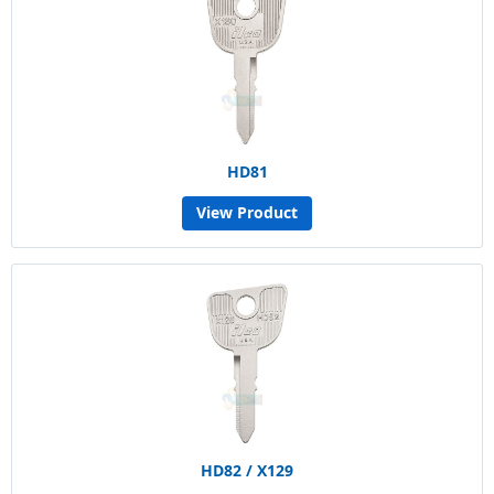
HD81
View Product
HD82 / X129