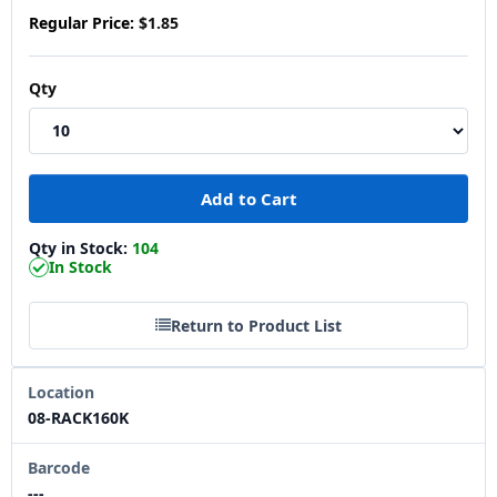
Regular Price:
$1.85
Qty
Qty in Stock:
104
In Stock
Return to Product List
Location
08-RACK160K
Barcode
---