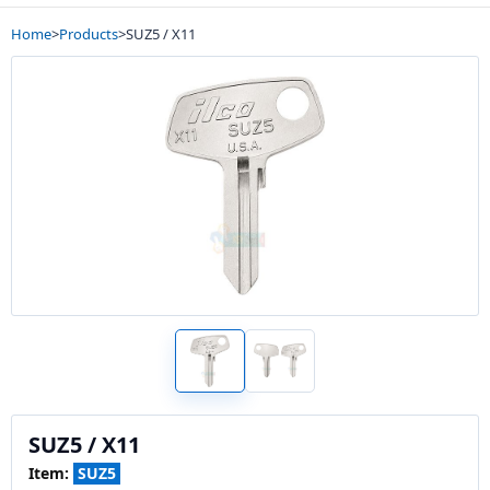
Home
>
Products
>
SUZ5 / X11
SUZ5 / X11
Item:
SUZ5