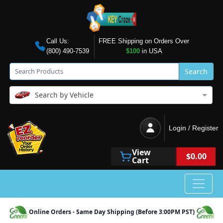
Call Us:
FREE Shipping on Orders Over
(800) 490-7539
$100
in USA
Search
Search by Vehicle
Login / Register
View
$0.00
Cart
Online Orders - Same Day Shipping (Before 3:00PM PST)