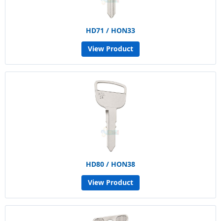
HD71 / HON33
View Product
HD80 / HON38
View Product