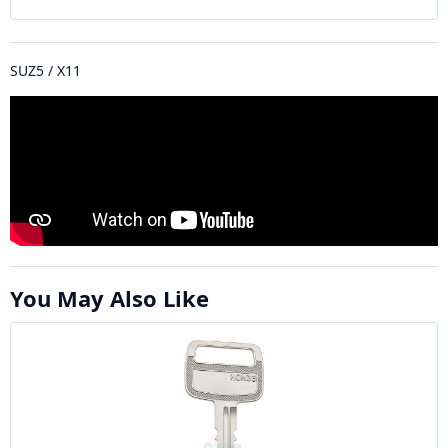
SUZ5 / X11
You May Also Like