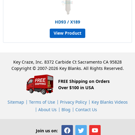
HD93 / X189
View Product
Key Craze, Inc. 8372 Carbide Ct Sacramento CA 95828
Copyright © 2007-2026 Key Blanks. All Rights Reserved.
FREE Shipping on Orders
Over $100 in USA
Sitemap
Terms of Use
Privacy Policy
Key Blanks Videos
About Us
Blog
Contact Us
Join us on: