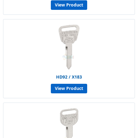
View Product
HD92 / X183
View Product