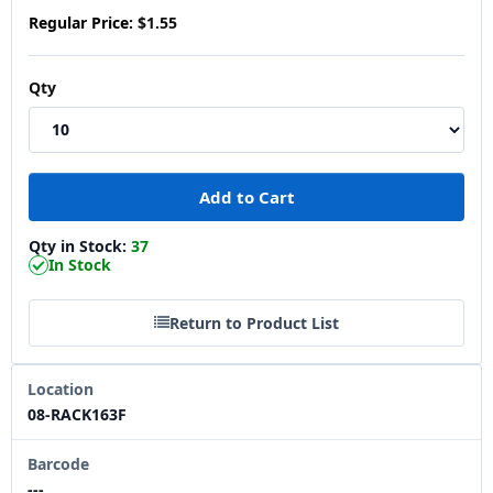
Regular Price:
$1.55
Qty
Qty in Stock:
37
In Stock
Return to Product List
Location
08-RACK163F
Barcode
---