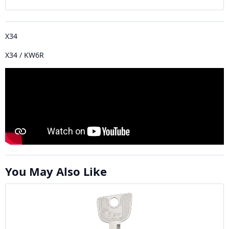
X34
X34 / KW6R
You May Also Like