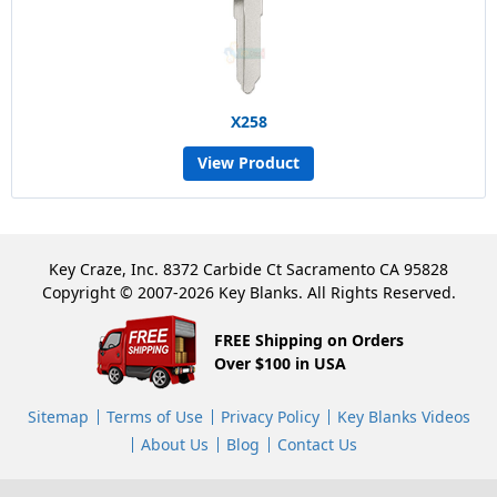
X258
View Product
Key Craze, Inc. 8372 Carbide Ct Sacramento CA 95828
Copyright © 2007-2026 Key Blanks. All Rights Reserved.
FREE Shipping on Orders
Over $100 in USA
Sitemap
Terms of Use
Privacy Policy
Key Blanks Videos
About Us
Blog
Contact Us