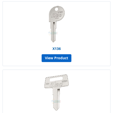
X136
View Product