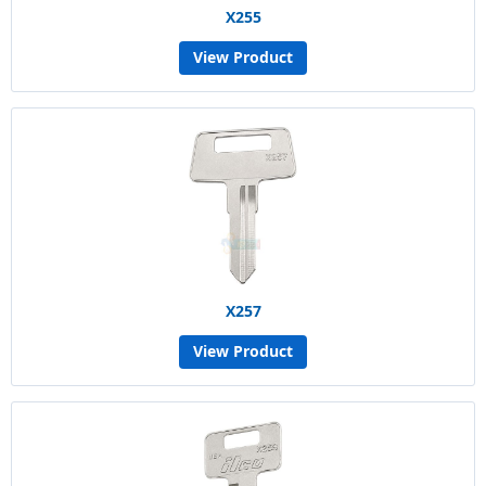
X255
View Product
X257
View Product