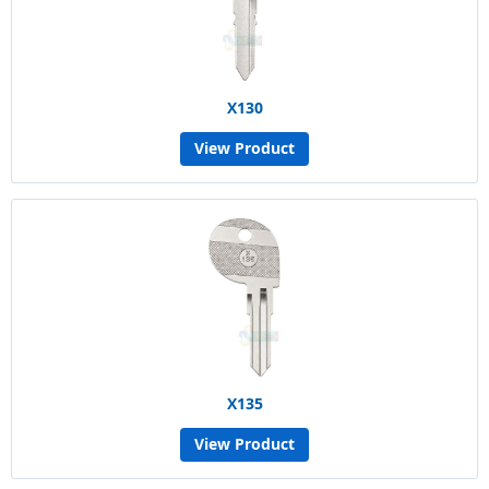
X130
View Product
X135
View Product