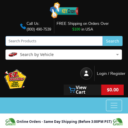
Call Us:
FREE Shipping on Orders Over
(800) 490-7539
$100
in USA
Search
Search by Vehicle
Login / Register
View
$0.00
Cart
Online Orders - Same Day Shipping (Before 3:00PM PST)