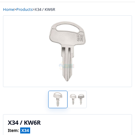
Home
>
Products
>
X34 / KW6R
X34 / KW6R
Item:
X34